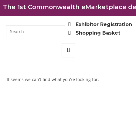
The 1st Commonwealth eMarketplace dev
Exhibitor Registration
Shopping Basket
It seems we can’t find what you’re looking for.