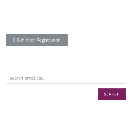
Exhibitor Registration
SEARCH
Info@cbwnkenya.org