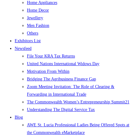
Home Appliances
Home Decor
Jewellery
Men Fashion
Others
Exhibitors List
Newsfeed
File Your KRA Tax Returns
United Nations International Widows Day
Motivation From Within
Bridging The Agribusiness Finance Gap
Zoom Meeting Invitation: The Role of Clearing &
Forwarding in International Trade
The Commonwealth Women’s Entrepreneurship Summit21
Understanding The Digital Service Tax
Blog
AWE St. Lucia Professional Ladies Being Offered Spots at
the Commonwealth eMarketplace