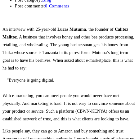
Post category:
Blog
Post comments:
0 Comments
An interview with 25-year-old
Lucas Mutuma
, the founder of
Calitoz
Malitoz.
A business that involves honey and other bee products processing,
retailing, and wholesaling. The young businessman gets his honey from
Thika whose source is Tanzania in its purest form. Mutuma’s long-term
goal is to have his beehives. When asked about e-marketplace, this is what
he had to say:
“Everyone is going digital.
With e-marketing, you can meet people you would never have met
physically. And marketing is hard. It is not easy to convince someone about
your product or service. Such a platform (CBWN-KENYA) offers us an
established network of trust, and this is what clients are looking to have.
Like people say, they can go to Amazon and buy something and trust
Amazon to sell me something authentic. I once bought a pair of scissors on