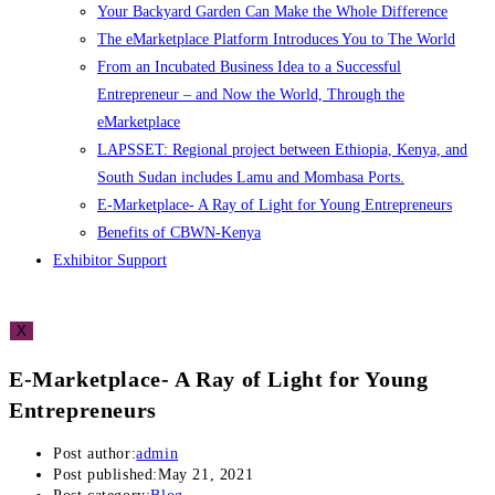
Your Backyard Garden Can Make the Whole Difference
The eMarketplace Platform Introduces You to The World
From an Incubated Business Idea to a Successful
Entrepreneur – and Now the World, Through the
eMarketplace
LAPSSET: Regional project between Ethiopia, Kenya, and
South Sudan includes Lamu and Mombasa Ports.
E-Marketplace- A Ray of Light for Young Entrepreneurs
Benefits of CBWN-Kenya
Exhibitor Support
X
E-Marketplace- A Ray of Light for Young
Entrepreneurs
Post author:
admin
Post published:
May 21, 2021