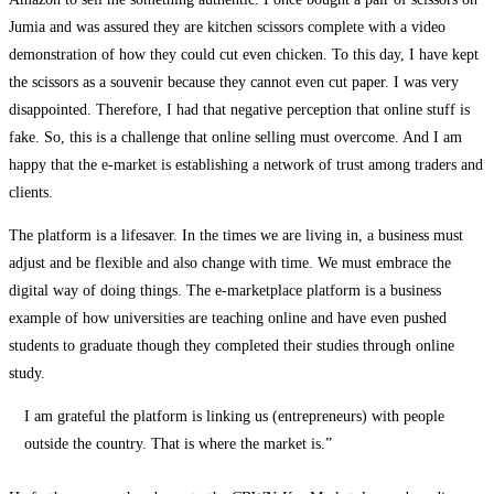
Jumia and was assured they are kitchen scissors complete with a video
demonstration of how they could cut even chicken. To this day, I have kept
the scissors as a souvenir because they cannot even cut paper. I was very
disappointed. Therefore, I had that negative perception that online stuff is
fake. So, this is a challenge that online selling must overcome. And I am
happy that the e-market is establishing a network of trust among traders and
clients.
The platform is a lifesaver. In the times we are living in, a business must
adjust and be flexible and also change with time. We must embrace the
digital way of doing things. The e-marketplace platform is a business
example of how universities are teaching online and have even pushed
students to graduate though they completed their studies through online
study.
I am grateful the platform is linking us (entrepreneurs) with people
outside the country. That is where the market is.”