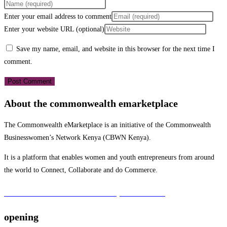
Enter your email address to comment
Enter your website URL (optional)
Save my name, email, and website in this browser for the next time I
comment.
About the commonwealth emarketplace
The Commonwealth eMarketplace is an initiative of the Commonwealth
Businesswomen’s Network Kenya (CBWN Kenya).
It is a platform that enables women and youth entrepreneurs from around
the world to Connect, Collaborate and do Commerce.
To learn more about the CBWN Kenya visit website.
opening