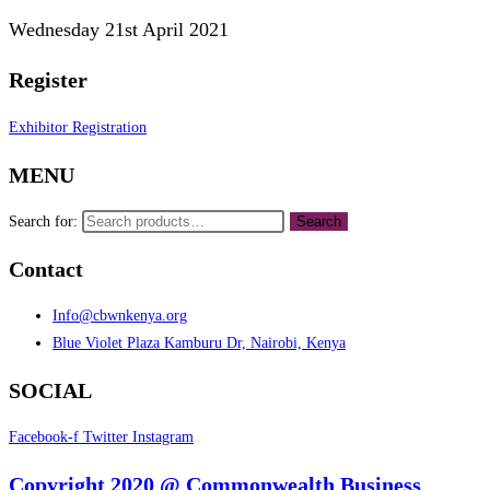
Wednesday 21st April 2021
Register
Exhibitor Registration
MENU
Search for:
Search
Contact
Info@cbwnkenya.org
Blue Violet Plaza Kamburu Dr, Nairobi, Kenya
SOCIAL
Facebook-f
Twitter
Instagram
Copyright 2020 @ Commonwealth Business