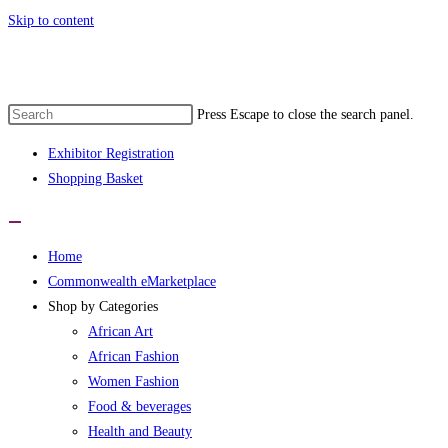
Skip to content
t Commonwealth eMarketplace developed 
Press Escape to close the search panel.
Exhibitor Registration
Shopping Basket
Home
Commonwealth eMarketplace
Shop by Categories
African Art
African Fashion
Women Fashion
Food & beverages
Health and Beauty