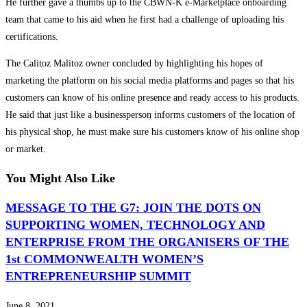
He further gave a thumbs up to the CBWN-K e-Marketplace onboarding
team that came to his aid when he first had a challenge of uploading his
certifications.
The Calitoz Malitoz owner concluded by highlighting his hopes of
marketing the platform on his social media platforms and pages so that his
customers can know of his online presence and ready access to his products.
He said that just like a businessperson informs customers of the location of
his physical shop, he must make sure his customers know of his online shop
or market.
You Might Also Like
MESSAGE TO THE G7: JOIN THE DOTS ON
SUPPORTING WOMEN, TECHNOLOGY AND
ENTERPRISE FROM THE ORGANISERS OF THE
1st COMMONWEALTH WOMEN’S
ENTREPRENEURSHIP SUMMIT
June 8, 2021