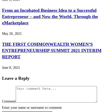
From an Incubated Business Idea to a Successful
Entrepreneur – and Now the World, Through the
eMarketplace
May 26, 2021
THE FIRST COMMONWEALTH WOMEN’S
ENTREPRENEURSHIP SUMMIT 2021 INTERIM
REPORT
June 8, 2021
Leave a Reply
Comment
Enter your name or username to comment