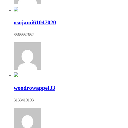
osojami61047020
3565552652
woodrowappel33
3133419193