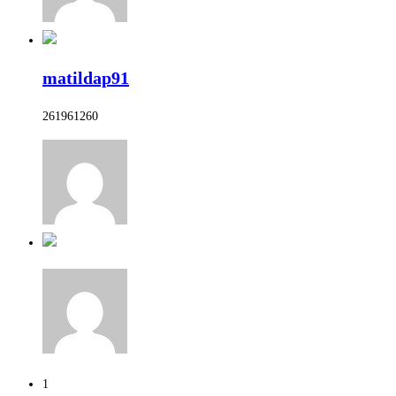
matildap91
261961260
1