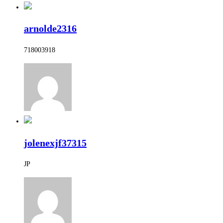
arnolde2316
718003918
jolenexjf37315
JP