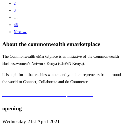
2
3
…
46
Next →
About the commonwealth emarketplace
The Commonwealth eMarketplace is an initiative of the Commonwealth
Businesswomen’s Network Kenya (CBWN Kenya).
It is a platform that enables women and youth entrepreneurs from around
the world to Connect, Collaborate and do Commerce.
To learn more about the CBWN Kenya visit website.
opening
Wednesday 21st April 2021