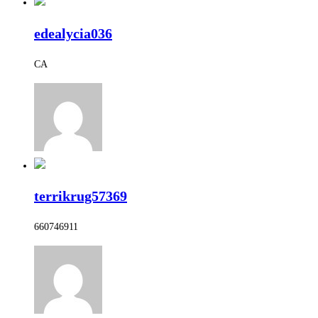
edealycia036
CA
terrikrug57369
660746911