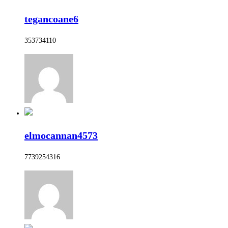
tegancoane6
353734110
elmocannan4573
7739254316