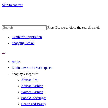
Skip to content
nwealth eMarketplace developed by wome
Press Escape to close the search panel.
Exhibitor Registration
Shopping Basket
Home
Commonwealth eMarketplace
Shop by Categories
African Art
African Fashion
Women Fashion
Food & beverages
Health and Beauty