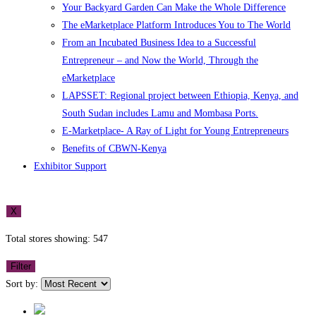
Your Backyard Garden Can Make the Whole Difference
The eMarketplace Platform Introduces You to The World
From an Incubated Business Idea to a Successful
Entrepreneur – and Now the World, Through the
eMarketplace
LAPSSET: Regional project between Ethiopia, Kenya, and
South Sudan includes Lamu and Mombasa Ports.
E-Marketplace- A Ray of Light for Young Entrepreneurs
Benefits of CBWN-Kenya
Exhibitor Support
X
Total stores showing: 547
Filter
Sort by: