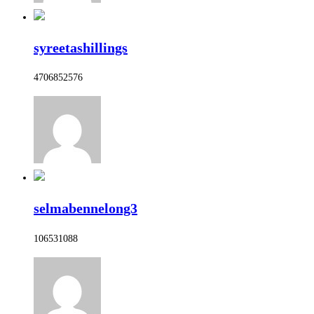
syreetashillings
4706852576
selmabennelong3
106531088