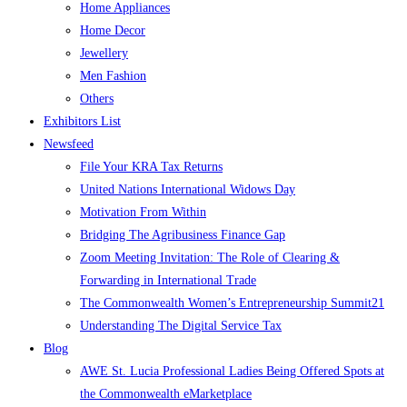
Home Appliances
Home Decor
Jewellery
Men Fashion
Others
Exhibitors List
Newsfeed
File Your KRA Tax Returns
United Nations International Widows Day
Motivation From Within
Bridging The Agribusiness Finance Gap
Zoom Meeting Invitation: The Role of Clearing &
Forwarding in International Trade
The Commonwealth Women’s Entrepreneurship Summit21
Understanding The Digital Service Tax
Blog
AWE St. Lucia Professional Ladies Being Offered Spots at
the Commonwealth eMarketplace