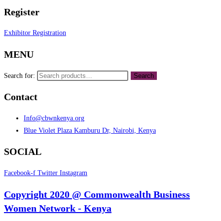
Register
Exhibitor Registration
MENU
Search for:
Search
Contact
Info@cbwnkenya.org
Blue Violet Plaza Kamburu Dr, Nairobi, Kenya
SOCIAL
Facebook-f
Twitter
Instagram
Copyright 2020 @ Commonwealth Business
Women Network - Kenya