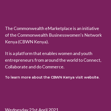
The Commonwealth eMarketplace is an initiative
of the Commonwealth Businesswomen’s Network
Kenya (CBWN Kenya).
It is a platform that enables women and youth
entrepreneurs from around the world to Connect,
Collaborate and do Commerce.
To learn more about the CBWN Kenya visit website.
Wednesday 21st April 2021