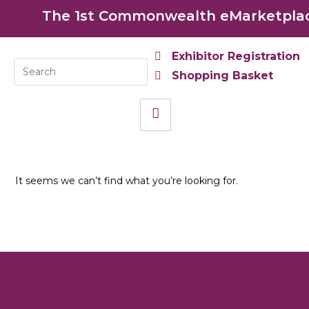
The 1st Commonwealth eMarketplace
Exhibitor Registration
Shopping Basket
It seems we can’t find what you’re looking for.