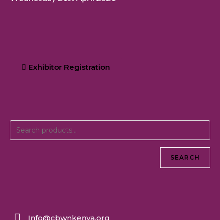
Exhibitor Registration
SEARCH
Info@cbwnkenya.org