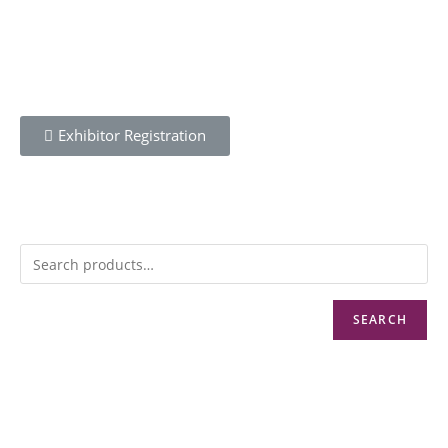
REGISTER
Exhibitor Registration
MENU
SEARCH
CONTACT
Info@cbwnkenya.org