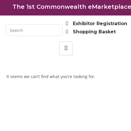
The 1st Commonwealth eMarketplace 
Exhibitor Registration
Shopping Basket
It seems we can’t find what you’re looking for.