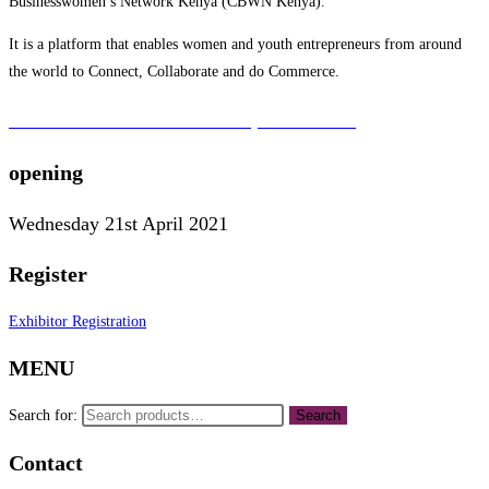
Businesswomen’s Network Kenya (CBWN Kenya).
It is a platform that enables women and youth entrepreneurs from around
the world to Connect, Collaborate and do Commerce.
To learn more about the CBWN Kenya visit website.
opening
Wednesday 21st April 2021
Register
Exhibitor Registration
MENU
Search for:
Search
Contact