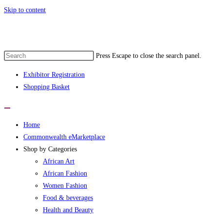
Skip to content
e 1st Commonwealth eMarketplace develop
Press Escape to close the search panel.
Exhibitor Registration
Shopping Basket
Home
Commonwealth eMarketplace
Shop by Categories
African Art
African Fashion
Women Fashion
Food & beverages
Health and Beauty