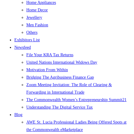
Home Appliances
Home Decor
Jewellery
Men Fashion
Others
Exhibitors List
Newsfeed
File Your KRA Tax Returns
United Nations International Widows Day
Motivation From Within
Bridging The Agribusiness Finance Gap
Zoom Meeting Invitation: The Role of Clearing &
Forwarding in International Trade
The Commonwealth Women’s Entrepreneurship Summit21
Understanding The Digital Service Tax
Blog
AWE St. Lucia Professional Ladies Being Offered Spots at
the Commonwealth eMarketplace