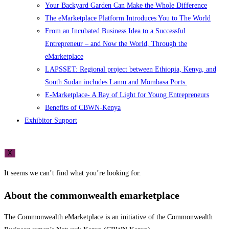
Your Backyard Garden Can Make the Whole Difference
The eMarketplace Platform Introduces You to The World
From an Incubated Business Idea to a Successful
Entrepreneur – and Now the World, Through the
eMarketplace
LAPSSET: Regional project between Ethiopia, Kenya, and
South Sudan includes Lamu and Mombasa Ports.
E-Marketplace- A Ray of Light for Young Entrepreneurs
Benefits of CBWN-Kenya
Exhibitor Support
X
It seems we can’t find what you’re looking for.
About the commonwealth emarketplace
The Commonwealth eMarketplace is an initiative of the Commonwealth