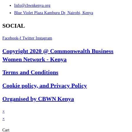
Info@cbwnkenya.org
Blue Violet Plaza Kamburu Dr, Nairobi, Kenya
SOCIAL
Facebook-f
Twitter
Instagram
Copyright 2020 @ Commonwealth Business
Women Network - Kenya
Terms and Conditions
Cookie policy, and Privacy Policy
Organised by CBWN Kenya
×
×
Cart