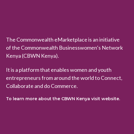
n
w
e
a
l
The Commonwealth eMarketplace is an initiative
t
of the Commonwealth Businesswomen’s Network
h
Kenya (CBWN Kenya).
e
M
It is a platform that enables women and youth
a
entrepreneurs from around the world to Connect,
r
Collaborate and do Commerce.
k
To learn more about the CBWN Kenya visit website.
e
t
p
l
a