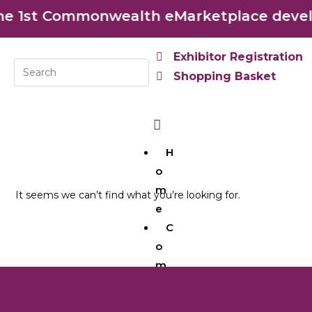
 1st Commonwealth eMarketplace develop
Exhibitor Registration
Shopping Basket
H
o
m
It seems we can’t find what you’re looking for.
e
C
o
m
m
o