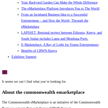
Your Backyard Garden Can Make the Whole Difference
The eMarketplace Platform Introduces You to The World
From an Incubated Business Idea to a Successful
Entrepreneur – and Now the World, Through the
eMarketplace
LAPSSET: Regional project between Ethiopia, Kenya, and
South Sudan includes Lamu and Mombasa Ports.
E-Marketplace- A Ray of Light for Young Entrepreneurs
Benefits of CBWN-Kenya
Exhibitor Support
X
It seems we can’t find what you’re looking for.
About the commonwealth emarketplace
The Commonwealth eMarketplace is an initiative of the Commonwealth