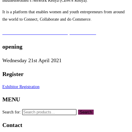
Businesswomen’s Network Kenya (CBWN Kenya).
It is a platform that enables women and youth entrepreneurs from around
the world to Connect, Collaborate and do Commerce.
To learn more about the CBWN Kenya visit website.
opening
Wednesday 21st April 2021
Register
Exhibitor Registration
MENU
Search for:
Search
Contact