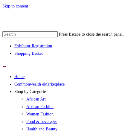
Skip to content
e 1st Commonwealth eMarketplace develo
Press Escape to close the search panel.
Exhibitor Registration
Shopping Basket
Home
Commonwealth eMarketplace
Shop by Categories
African Art
African Fashion
Women Fashion
Food & beverages
Health and Beauty