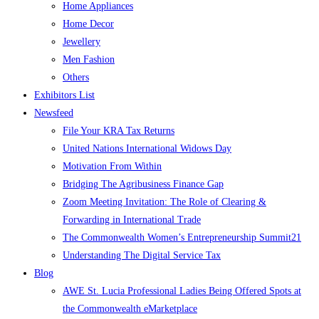
Home Appliances
Home Decor
Jewellery
Men Fashion
Others
Exhibitors List
Newsfeed
File Your KRA Tax Returns
United Nations International Widows Day
Motivation From Within
Bridging The Agribusiness Finance Gap
Zoom Meeting Invitation: The Role of Clearing &
Forwarding in International Trade
The Commonwealth Women’s Entrepreneurship Summit21
Understanding The Digital Service Tax
Blog
AWE St. Lucia Professional Ladies Being Offered Spots at
the Commonwealth eMarketplace