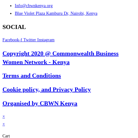
Info@cbwnkenya.org
Blue Violet Plaza Kamburu Dr, Nairobi, Kenya
SOCIAL
Facebook-f
Twitter
Instagram
Copyright 2020 @ Commonwealth Business
Women Network - Kenya
Terms and Conditions
Cookie policy, and Privacy Policy
Organised by CBWN Kenya
×
×
Cart