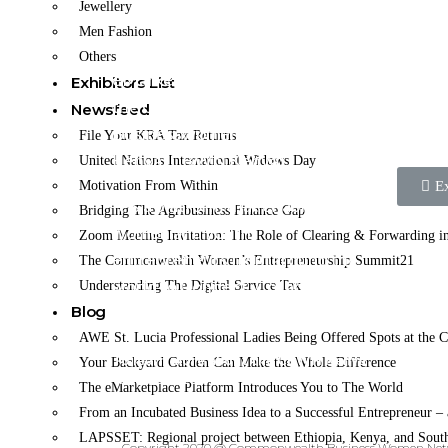
Jewellery
Wedne
Men Fashion
2021
The Commonwealth
Others
eMarketplace is an initiative of
Exhibitors List
the Commonwealth
Newsfeed
Businesswomen’s Network
File Your KRA Tax Returns
Kenya (CBWN Kenya).
United Nations International Widows Day
Motivation From Within
Ex
It is a platform that enables
Bridging The Agribusiness Finance Gap
women and youth
Zoom Meeting Invitation: The Role of Clearing & Forwarding in
entrepreneurs from around the
The Commonwealth Women’s Entrepreneurship Summit21
world to Connect, Collaborate
Understanding The Digital Service Tax
Blog
and do Commerce.
AWE St. Lucia Professional Ladies Being Offered Spots at the
To learn more about the CBWN Kenya
Your Backyard Garden Can Make the Whole Difference
visit website.
The eMarketplace Platform Introduces You to The World
From an Incubated Business Idea to a Successful Entrepreneur 
LAPSSET: Regional project between Ethiopia, Kenya, and Sout
Copyright 2020 @ Commonwealth Business Women Net