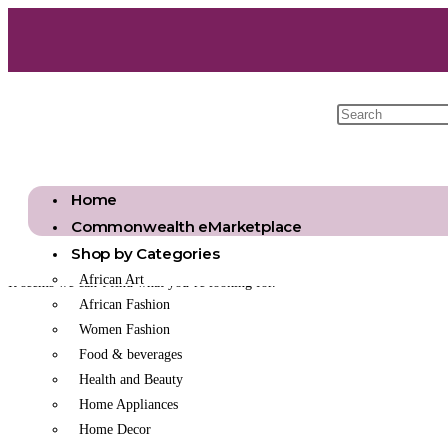
Home
Commonwealth eMarketplace
Shop by Categories
African Art
It seems we can’t find what you’re looking for.
African Fashion
Women Fashion
Food & beverages
Health and Beauty
Home Appliances
Home Decor