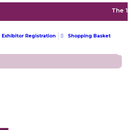
The 1s
Exhibitor Registration
Shopping Basket