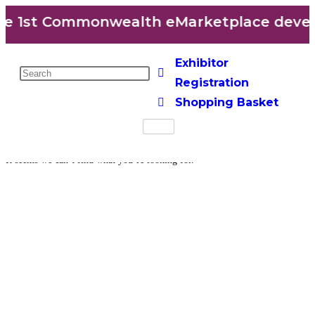
e 1st Commonwealth eMarketplace develo
Exhibitor
Registration
Shopping Basket
It seems we can’t find what you’re looking for.