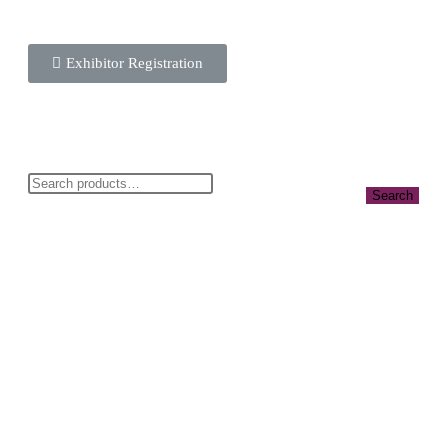
Exhibitor Registration
Search
Info@cbwnkenya.org
Blue Violet Plaza Kamburu Dr, Nairobi,
Kenya