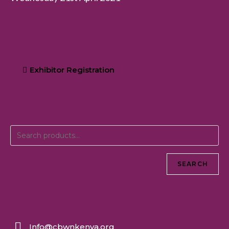
Exhibitor Registration
SEARCH
Info@cbwnkenya.org