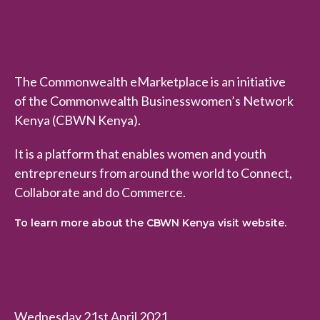
The Commonwealth eMarketplace is an initiative
of the Commonwealth Businesswomen’s Network
Kenya (CBWN Kenya).
It is a platform that enables women and youth
entrepreneurs from around the world to Connect,
Collaborate and do Commerce.
To learn more about the CBWN Kenya visit website.
Wednesday 21st April 2021