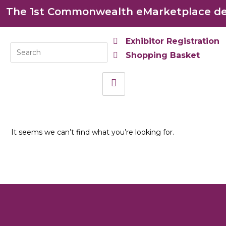
The 1st Commonwealth eMarketplace dev
Exhibitor Registration
Shopping Basket
It seems we can’t find what you’re looking for.