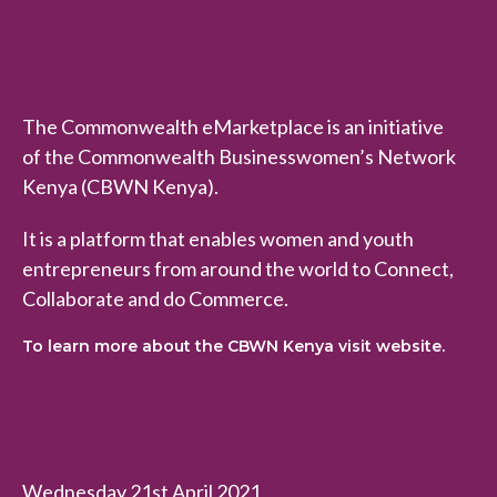
The Commonwealth eMarketplace is an initiative
of the Commonwealth Businesswomen’s Network
Kenya (CBWN Kenya).
It is a platform that enables women and youth
entrepreneurs from around the world to Connect,
Collaborate and do Commerce.
To learn more about the CBWN Kenya visit website.
Wednesday 21st April 2021