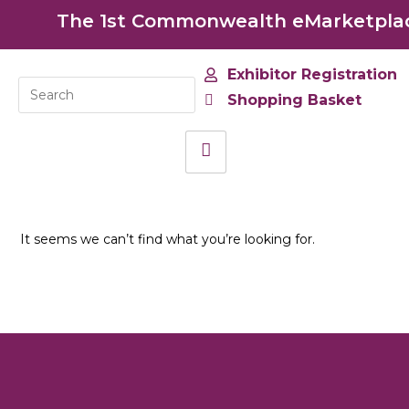
The 1st Commonwealth eMarketplace
Exhibitor Registration
Shopping Basket
It seems we can’t find what you’re looking for.