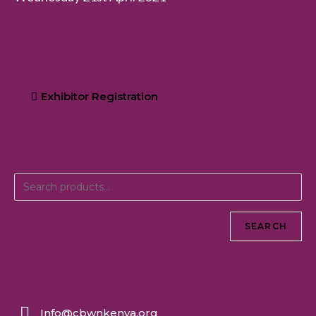
Exhibitor Registration
SEARCH
Info@cbwnkenya.org