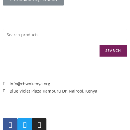
SEARCH
Info@cbwnkenya.org
Blue Violet Plaza Kamburu Dr, Nairobi, Kenya