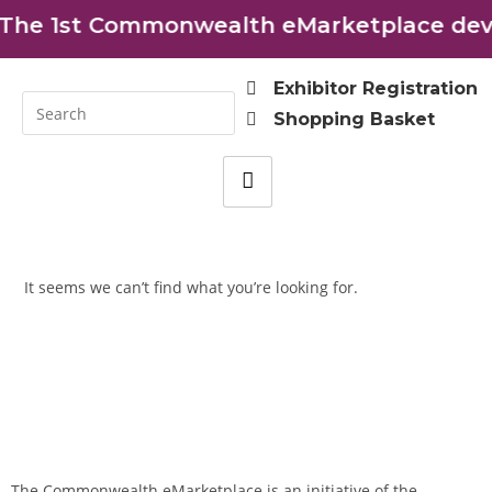
The 1st Commonwealth eMarketplace deve
Exhibitor Registration
Shopping Basket
It seems we can’t find what you’re looking for.
The Commonwealth eMarketplace is an initiative of the