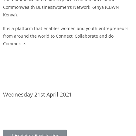
Commonwealth Businesswomen’s Network Kenya (CBWN
Kenya).
It is a platform that enables women and youth entrepreneurs
from around the world to Connect, Collaborate and do
Commerce.
To learn more about the CBWN Kenya visit website.
Wednesday 21st April 2021
Exhibitor Registration