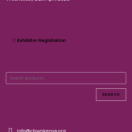
Exhibitor Registration
SEARCH
Info@cbwnkenya.org