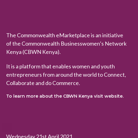
The Commonwealth eMarketplace is an initiative
of the Commonwealth Businesswomen’s Network
Kenya (CBWN Kenya).
It is a platform that enables women and youth
entrepreneurs from around the world to Connect,
Collaborate and do Commerce.
To learn more about the CBWN Kenya visit website.
Wednesday 21st April 2021