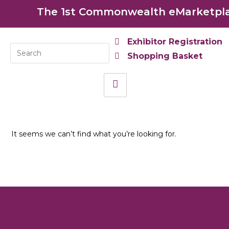
The 1st Commonwealth eMarketplac
Exhibitor Registration
Shopping Basket
It seems we can’t find what you’re looking for.