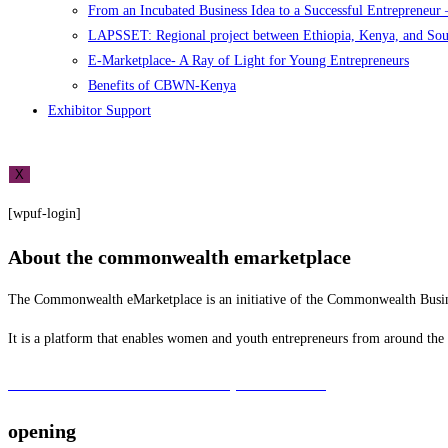
From an Incubated Business Idea to a Successful Entrepreneur
LAPSSET: Regional project between Ethiopia, Kenya, and So
E-Marketplace- A Ray of Light for Young Entrepreneurs
Benefits of CBWN-Kenya
Exhibitor Support
X
[wpuf-login]
About the commonwealth emarketplace
The Commonwealth eMarketplace is an initiative of the Commonwealth B
It is a platform that enables women and youth entrepreneurs from around th
To learn more about the CBWN Kenya visit website.
opening