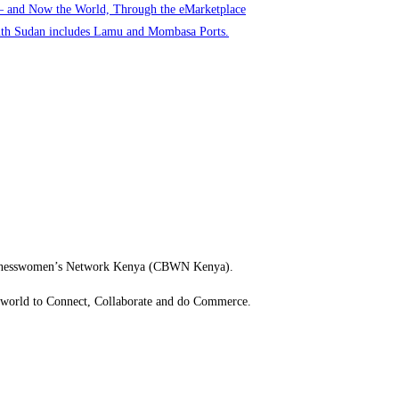
 – and Now the World, Through the eMarketplace
uth Sudan includes Lamu and Mombasa Ports.
usinesswomen’s Network Kenya (CBWN Kenya).
e world to Connect, Collaborate and do Commerce.