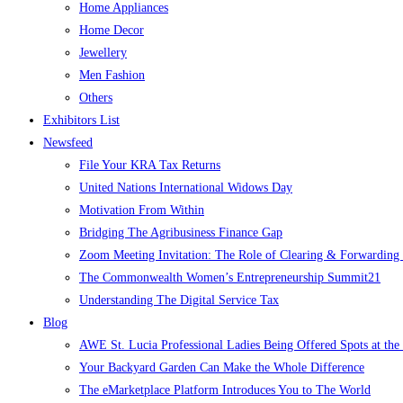
Home Appliances
Home Decor
Jewellery
Men Fashion
Others
Exhibitors List
Newsfeed
File Your KRA Tax Returns
United Nations International Widows Day
Motivation From Within
Bridging The Agribusiness Finance Gap
Zoom Meeting Invitation: The Role of Clearing & Forwarding i
The Commonwealth Women’s Entrepreneurship Summit21
Understanding The Digital Service Tax
Blog
AWE St. Lucia Professional Ladies Being Offered Spots at t
Your Backyard Garden Can Make the Whole Difference
The eMarketplace Platform Introduces You to The World