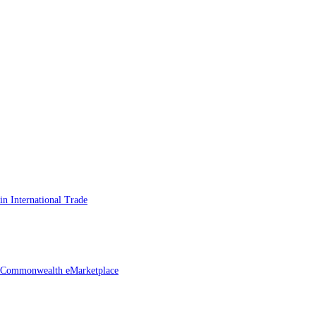
n International Trade
he Commonwealth eMarketplace