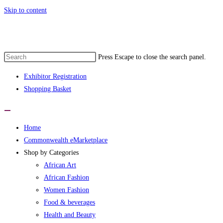
Skip to content
Press Escape to close the search panel.
Exhibitor Registration
Shopping Basket
Home
Commonwealth eMarketplace
Shop by Categories
African Art
African Fashion
Women Fashion
Food & beverages
Health and Beauty