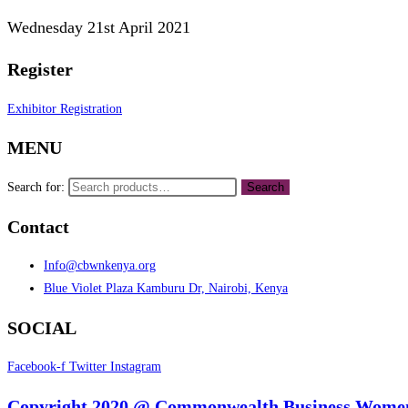
Wednesday 21st April 2021
Register
Exhibitor Registration
MENU
Search for:
Search
Contact
Info@cbwnkenya.org
Blue Violet Plaza Kamburu Dr, Nairobi, Kenya
SOCIAL
Facebook-f
Twitter
Instagram
Copyright 2020 @ Commonwealth Business Women