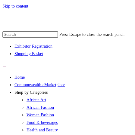
Skip to content
e 1st Commonwealth eMarketplace develo
Press Escape to close the search panel.
Exhibitor Registration
Shopping Basket
Home
Commonwealth eMarketplace
Shop by Categories
African Art
African Fashion
Women Fashion
Food & beverages
Health and Beauty