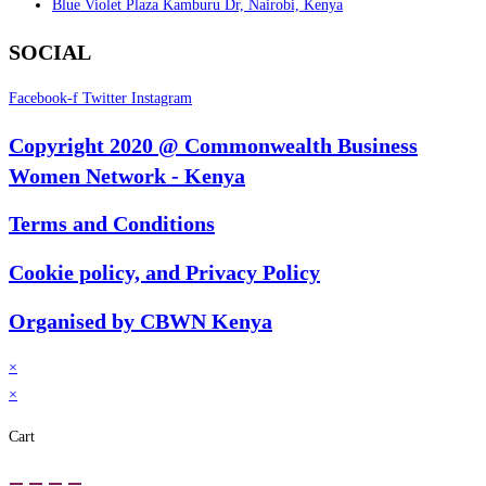
Blue Violet Plaza Kamburu Dr, Nairobi, Kenya
SOCIAL
Facebook-f
Twitter
Instagram
Copyright 2020 @ Commonwealth Business
Women Network - Kenya
Terms and Conditions
Cookie policy, and Privacy Policy
Organised by CBWN Kenya
×
×
Cart