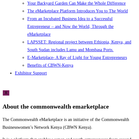
Your Backyard Garden Can Make the Whole Difference
The eMarketplace Platform Introduces You to The World
From an Incubated Business Idea to a Successful
Entrepreneur – and Now the World, Through the
eMarketplace
LAPSSET: Regional project between Ethiopia, Kenya, and
South Sudan includes Lamu and Mombasa Ports.
E-Marketplace- A Ray of Light for Young Entrepreneurs
Benefits of CBWN-Kenya
Exhibitor Support
X
About the commonwealth emarketplace
The Commonwealth eMarketplace is an initiative of the Commonwealth
Businesswomen’s Network Kenya (CBWN Kenya).