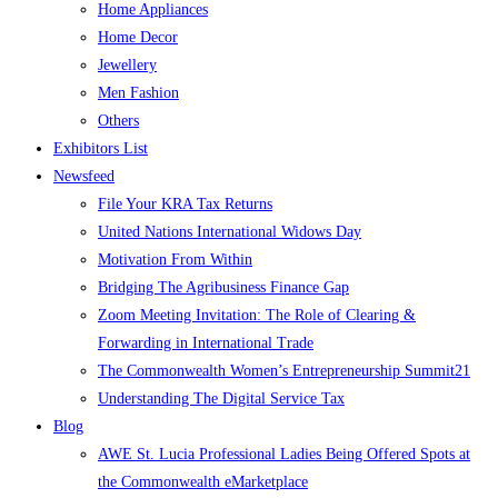
Home Appliances
Home Decor
Jewellery
Men Fashion
Others
Exhibitors List
Newsfeed
File Your KRA Tax Returns
United Nations International Widows Day
Motivation From Within
Bridging The Agribusiness Finance Gap
Zoom Meeting Invitation: The Role of Clearing &
Forwarding in International Trade
The Commonwealth Women’s Entrepreneurship Summit21
Understanding The Digital Service Tax
Blog
AWE St. Lucia Professional Ladies Being Offered Spots at
the Commonwealth eMarketplace