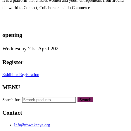
It is a platform that enables women and youth entrepreneurs from around
the world to Connect, Collaborate and do Commerce.
To learn more about the CBWN Kenya visit website.
opening
Wednesday 21st April 2021
Register
Exhibitor Registration
MENU
Search for:
Search
Contact
Info@cbwnkenya.org