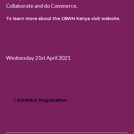
Collaborate and do Commerce.
To learn more about the CBWN Kenya visit website.
Wednesday 21st April 2021
Exhibitor Registration