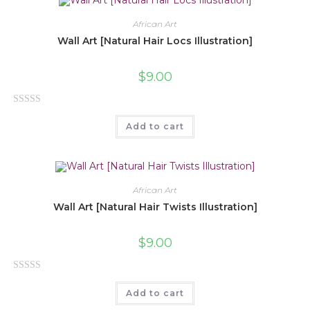
d
0
African Art
o
Wall Art [Natural Hair Locs Illustration]
u
t
$
9.00
o
f
R
5
Add to cart
a
t
e
d
0
African Art
o
Wall Art [Natural Hair Twists Illustration]
u
t
$
9.00
o
f
R
5
Add to cart
a
t