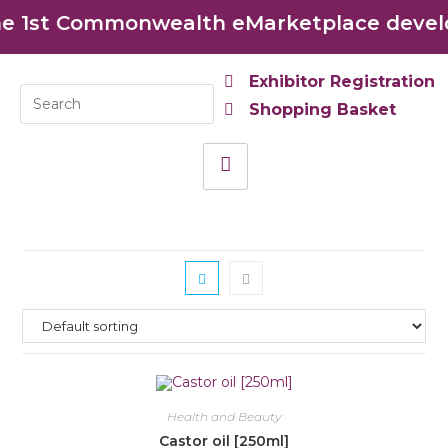
 1st Commonwealth eMarketplace develop
Exhibitor Registration
Shopping Basket
Health and Beauty
Castor oil [250ml]