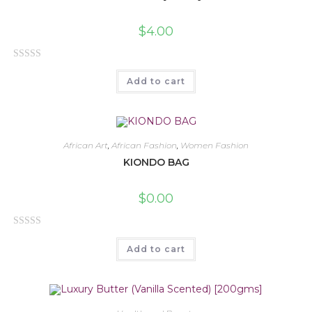
$
4.00
R
Add to cart
a
t
e
d
0
African Art
,
African Fashion
,
Women Fashion
o
KIONDO BAG
u
t
$
0.00
o
f
R
5
Add to cart
a
t
e
d
0