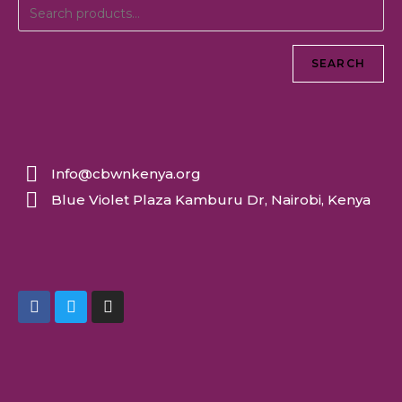
SEARCH
Info@cbwnkenya.org
Blue Violet Plaza Kamburu Dr, Nairobi, Kenya