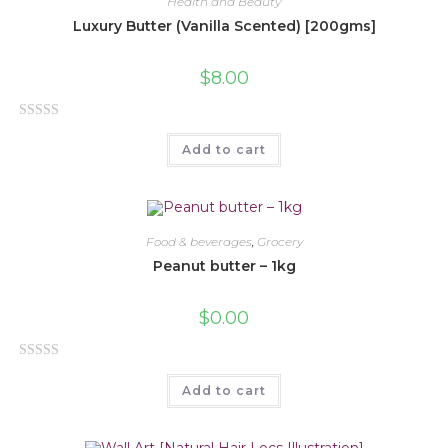
Health and Beauty
o
Luxury Butter (Vanilla Scented) [200gms]
u
t
$
8.00
o
f
R
5
Add to cart
a
t
e
d
0
Food & beverages
,
Grocery
o
Peanut butter – 1kg
u
t
$
0.00
o
f
R
5
Add to cart
a
t
e