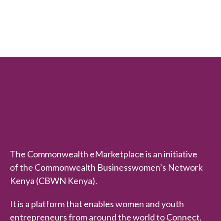
e
d
0
o
u
t
o
f
5
The Commonwealth eMarketplace is an initiative
of the Commonwealth Businesswomen’s Network
Kenya (CBWN Kenya).
It is a platform that enables women and youth
entrepreneurs from around the world to Connect,