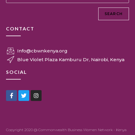
SEARCH
CONTACT
Info@cbwnkenya.org
Blue Violet Plaza Kamburu Dr, Nairobi, Kenya
SOCIAL
Copyright 2020 @ Commonwealth Business Women Network - Kenya