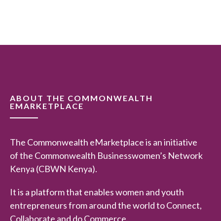
d
0
o
u
t
o
f
5
ABOUT THE COMMONWEALTH
EMARKETPLACE
The Commonwealth eMarketplace is an initiative
of the Commonwealth Businesswomen’s Network
Kenya (CBWN Kenya).
It is a platform that enables women and youth
entrepreneurs from around the world to Connect,
Collaborate and do Commerce.