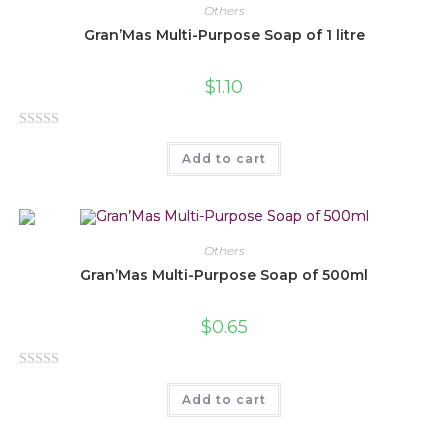
0
Others
o
Gran’Mas Multi-Purpose Soap of 1 litre
u
t
$
1.10
o
f
R
5
Add to cart
a
t
e
d
0
Others
o
Gran’Mas Multi-Purpose Soap of 500ml
u
t
$
0.65
o
f
R
5
Add to cart
a
t
e