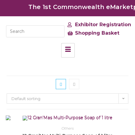
The 1st Commonwealth eMarketpla
Exhibitor Registration
Shopping Basket
Default sorting
Others