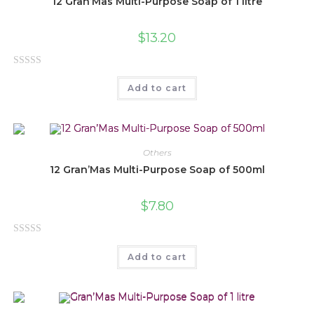
12 Gran’Mas Multi-Purpose Soap of 1 litre
$
13.20
R
Add to cart
a
t
e
d
0
Others
o
12 Gran’Mas Multi-Purpose Soap of 500ml
u
t
$
7.80
o
f
R
5
Add to cart
a
t
e
d