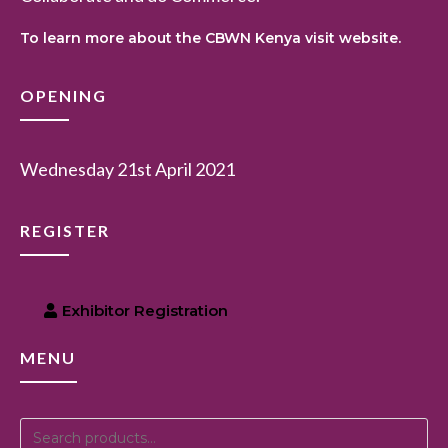
To learn more about the CBWN Kenya visit website.
OPENING
Wednesday 21st April 2021
REGISTER
Exhibitor Registration
MENU