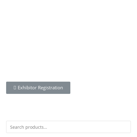
To learn more about the CBWN Kenya visit website.
Wednesday 21st April 2021
Exhibitor Registration