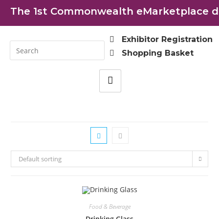
The 1st Commonwealth eMarketplace dev
Exhibitor Registration
Shopping Basket
Default sorting
Food & Beverage
Drinking Glass