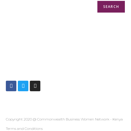
SEARCH
Info@cbwnkenya.org
Blue Violet Plaza Kamburu Dr, Nairobi, Kenya
Copyright 2020 @ Commonwealth Business Women Network - Kenya
Terms and Conditions