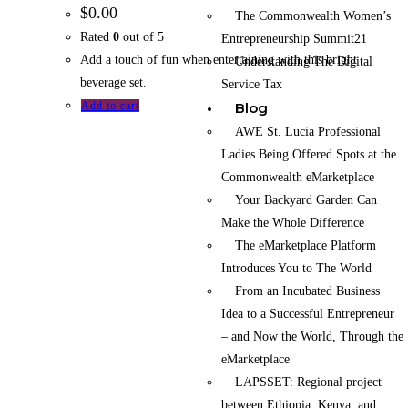
$
0.00
The Commonwealth Women’s
Rated
0
out of 5
Entrepreneurship Summit21
Add a touch of fun when entertaining with this bright
Understanding The Digital
beverage set.
Service Tax
Blog
Add to cart
AWE St. Lucia Professional
Ladies Being Offered Spots at the
Commonwealth eMarketplace
Your Backyard Garden Can
Make the Whole Difference
The eMarketplace Platform
Introduces You to The World
From an Incubated Business
Idea to a Successful Entrepreneur
The Commonwealth eMarketplace is an initiative
– and Now the World, Through the
of the Commonwealth Businesswomen’s
eMarketplace
Network Kenya (CBWN Kenya).
LAPSSET: Regional project
between Ethiopia, Kenya, and