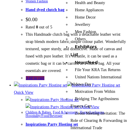
Women Fashion
Health and Beauty
Hand dyed clutch bag
Home Appliances
Home Decor
$
0.00
Jewellery
Rated
0
out of 5
Men Fashion
This Handmade clutch bag with a detachable leather wrist
Others
strap blends modern fabric,simple colour pallet. Wonderfully
Exhibitors
textured, super sturdy, and distinctive. Made of canvas and
List
fused with pure leather. It's versatile, it can be used as a
Newsfeed
cosmetic bag or it can be carried as a clutch bag. All your
File Your KRA Tax Returns
essentials are covered.
United Nations International
Add to cart
Widows Day
Motivation From Within
Quick View
Bridging The Agribusiness
Finance Gap
Quick View
Children & Babies
,
Food & beverages
,
Home Appliances
,
Zoom Meeting Invitation: The
Hospitality/Food/Beverage
Role of Clearing & Forwarding in
Inspirations Party Hosting set
International Trade