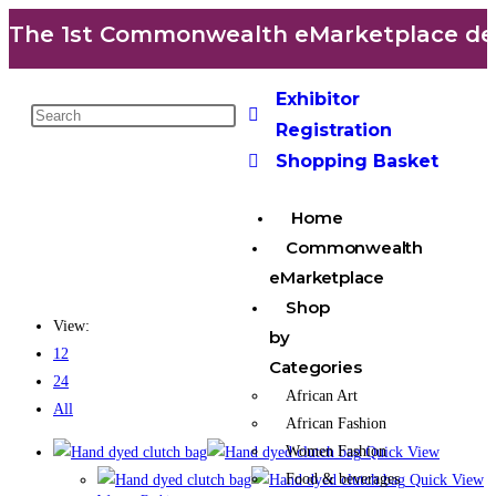
The 1st Commonwealth eMarketplace deve
Exhibitor
Registration
Shopping Basket
Home
Commonwealth
eMarketplace
Shop
View:
by
12
Categories
24
African Art
All
African Fashion
Women Fashion
Quick View
Food & beverages
Quick View