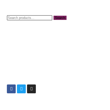
Search
Info@cbwnkenya.org
Blue Violet Plaza Kamburu Dr, Nairobi,
Kenya