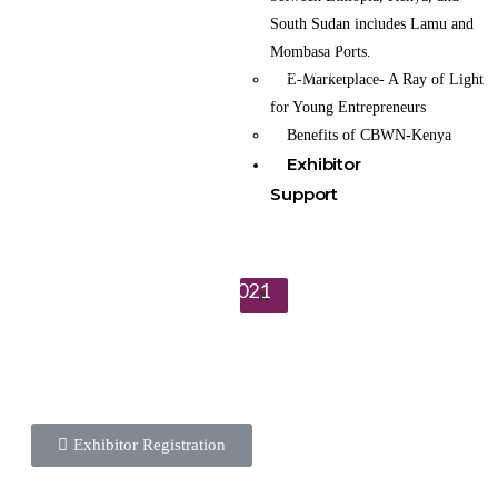
It is a platform that enables women and youth
South Sudan includes Lamu and
entrepreneurs from around the world to
Mombasa Ports.
Connect, Collaborate and do Commerce.
E-Marketplace- A Ray of Light
for Young Entrepreneurs
To learn more about the CBWN Kenya visit website.
Benefits of CBWN-Kenya
Exhibitor
Support
Wednesday 21st April 2021
X
Exhibitor Registration