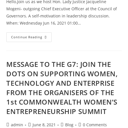
Hello.Join us as we host Hon. Lady Justice Jacqueline
Mogeni- outgoing Chief Executive Officer at the Council of
Governors. A self-motivation in leadership discussion.
When: Wednesday Jun 16, 2021 01:00…
Continue Reading
MESSAGE TO THE G7: JOIN THE
DOTS ON SUPPORTING WOMEN,
TECHNOLOGY AND ENTERPRISE
FROM THE ORGANISERS OF THE
1st COMMONWEALTH WOMEN’S
ENTREPRENEURSHIP SUMMIT
admin
June 8, 2021
Blog
0 Comments