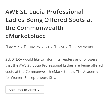
AWE St. Lucia Professional
Ladies Being Offered Spots at
the Commonwealth
eMarketplace
admin
June 25, 2021
Blog
0 Comments
SLUDTERA would like to inform its readers and followers
that the AWE St. Lucia Professional Ladies are being offered
spots at the Commonwealth eMarketplace. The Academy
for Women Entrepreneurs St.…
Continue Reading