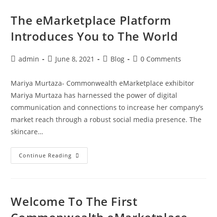
The eMarketplace Platform
Introduces You to The World
admin
June 8, 2021
Blog
0 Comments
Mariya Murtaza- Commonwealth eMarketplace exhibitor
Mariya Murtaza has harnessed the power of digital
communication and connections to increase her company’s
market reach through a robust social media presence. The
skincare…
Continue Reading
Welcome To The First