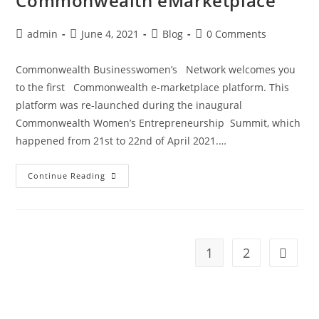
Commonwealth eMarketplace
admin
June 4, 2021
Blog
0 Comments
Commonwealth Businesswomen’s Network welcomes you
to the first Commonwealth e-marketplace platform. This
platform was re-launched during the inaugural
Commonwealth Women’s Entrepreneurship Summit, which
happened from 21st to 22nd of April 2021.…
Continue Reading
1
2