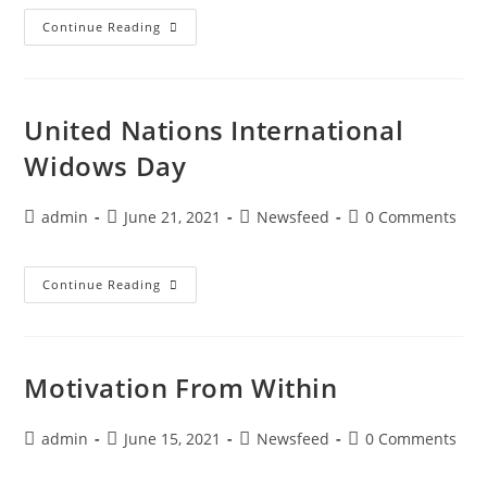
Continue Reading
United Nations International
Widows Day
admin
June 21, 2021
Newsfeed
0 Comments
Continue Reading
Motivation From Within
admin
June 15, 2021
Newsfeed
0 Comments