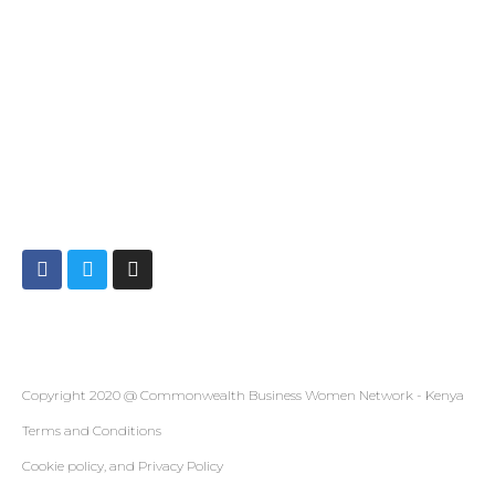
CONTACT
Info@cbwnkenya.org
Blue Violet Plaza Kamburu Dr, Nairobi, Kenya
SOCIAL
Copyright 2020 @ Commonwealth Business Women Network - Kenya
Terms and Conditions
Cookie policy, and Privacy Policy