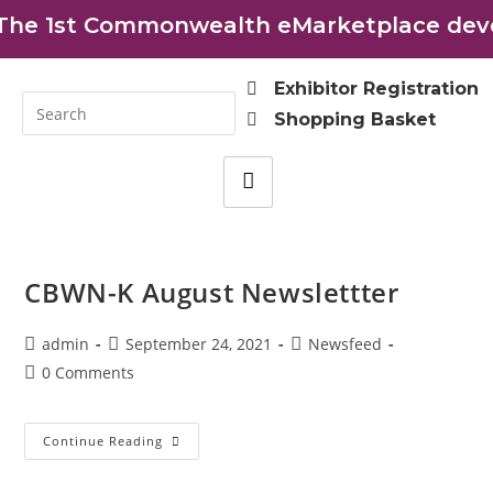
e 1st Commonwealth eMarketplace develo
Exhibitor Registration
Shopping Basket
CBWN-K August Newslettter
admin
September 24, 2021
Newsfeed
0 Comments
Continue Reading