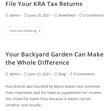
File Your KRA Tax Returns
admin
June 23, 2021
Newsfeed
0 Comments
Continue Reading
Your Backyard Garden Can Make
the Whole Difference
admin
June 23, 2021
Blog
0 Comments
Pula Brands was founded by Mpho Gebert and stemmed
from inspiration and the need to supplement her income.
She chose the name ‘Pula’ because it means rain,(In
Lesotho) and usually…