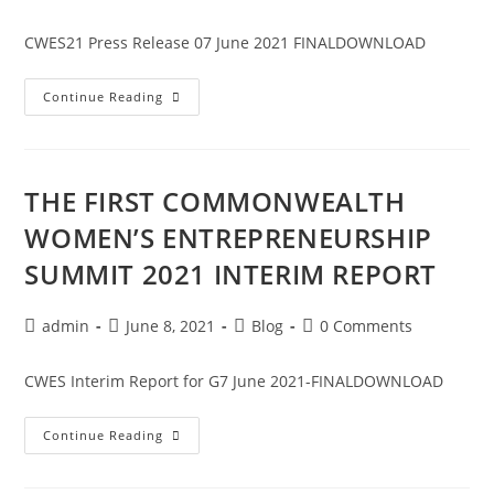
CWES21 Press Release 07 June 2021 FINALDOWNLOAD
Continue Reading
THE FIRST COMMONWEALTH
WOMEN’S ENTREPRENEURSHIP
SUMMIT 2021 INTERIM REPORT
admin
June 8, 2021
Blog
0 Comments
CWES Interim Report for G7 June 2021-FINALDOWNLOAD
Continue Reading