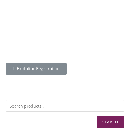
OPENING
Wednesday 21st April 2021
REGISTER
Exhibitor Registration
MENU
SEARCH