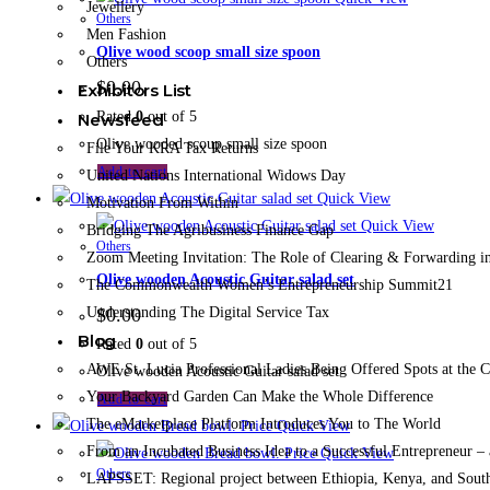
Jewellery
Others
Men Fashion
Olive wood scoop small size spoon
Others
$
0.00
Exhibitors List
Rated
0
out of 5
Newsfeed
Olive wooded scoup small size spoon
File Your KRA Tax Returns
Add to cart
United Nations International Widows Day
Quick View
Motivation From Within
Quick View
Bridging The Agribusiness Finance Gap
Others
Zoom Meeting Invitation: The Role of Clearing & Forwarding in
Olive wooden Acoustic Guitar salad set
The Commonwealth Women’s Entrepreneurship Summit21
Understanding The Digital Service Tax
$
0.00
Blog
Rated
0
out of 5
AWE St. Lucia Professional Ladies Being Offered Spots at the
Olive wooden Acoustic Guitar salad set
Your Backyard Garden Can Make the Whole Difference
Add to cart
The eMarketplace Platform Introduces You to The World
Quick View
From an Incubated Business Idea to a Successful Entrepreneur 
Quick View
Others
LAPSSET: Regional project between Ethiopia, Kenya, and Sout