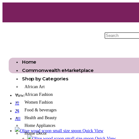
Home
Commonwealth eMarketplace
Shop by Categories
African Art
African Fashion
View:
Women Fashion
12
Food & beverages
24
Health and Beauty
All
Home Appliances
Quick View
Home Decor
Quick View