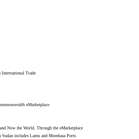
 International Trade
 Commonwealth eMarketplace
– and Now the World, Through the eMarketplace
h Sudan includes Lamu and Mombasa Ports.