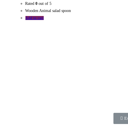
Rated
0
out of 5
Wooden Animal salad spoon
Add to cart
Wedne
2021
The Commonwealth
eMarketplace is an initiative of
the Commonwealth
Businesswomen’s Network
Kenya (CBWN Kenya).
Ex
It is a platform that enables