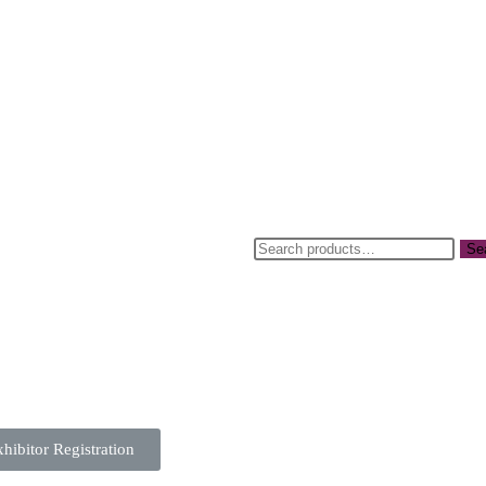
Se
sday 21st April
hibitor Registration