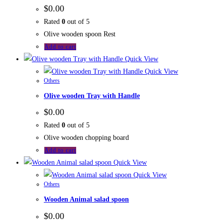
$
0.00
Rated
0
out of 5
Olive wooden spoon Rest
Add to cart
Quick View
Quick View
Others
Olive wooden Tray with Handle
$
0.00
Rated
0
out of 5
Olive wooden chopping board
Add to cart
Quick View
Quick View
Others
Wooden Animal salad spoon
$
0.00