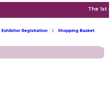
The 1st Co
Exhibitor Registration
Shopping Basket