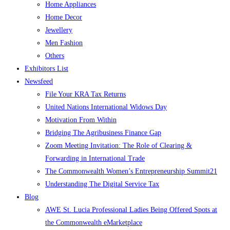
Home Appliances
Home Decor
Jewellery
Men Fashion
Others
Exhibitors List
Newsfeed
File Your KRA Tax Returns
United Nations International Widows Day
Motivation From Within
Bridging The Agribusiness Finance Gap
Zoom Meeting Invitation: The Role of Clearing &
Forwarding in International Trade
The Commonwealth Women’s Entrepreneurship Summit21
Understanding The Digital Service Tax
Blog
AWE St. Lucia Professional Ladies Being Offered Spots at
the Commonwealth eMarketplace