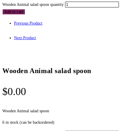
Wooden Animal salad spoon quantity
Add to cart
Previous Product
Next Product
Wooden Animal salad spoon
$
0.00
Wooden Animal salad spoon
6 in stock (can be backordered)