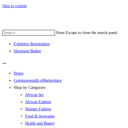
Skip to content
monwealth eMarketplace developed by wo
Press Escape to close the search panel.
Exhibitor Registration
Shopping Basket
Home
Commonwealth eMarketplace
Shop by Categories
African Art
African Fashion
Women Fashion
Food & beverages
Health and Beauty