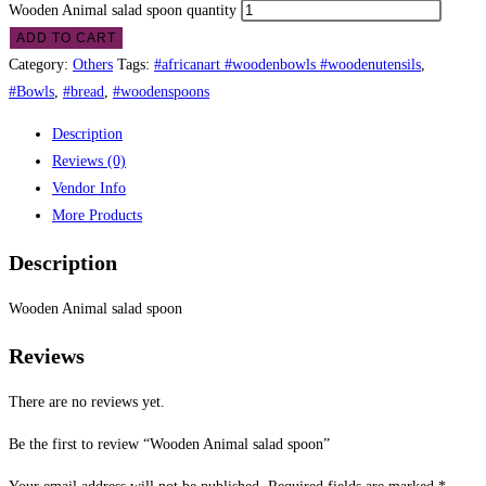
Wooden Animal salad spoon quantity
ADD TO CART
Category:
Others
Tags:
#africanart #woodenbowls #woodenutensils
,
#Bowls
,
#bread
,
#woodenspoons
Description
Reviews (0)
Vendor Info
More Products
Description
Wooden Animal salad spoon
Reviews
There are no reviews yet.
Be the first to review “Wooden Animal salad spoon”