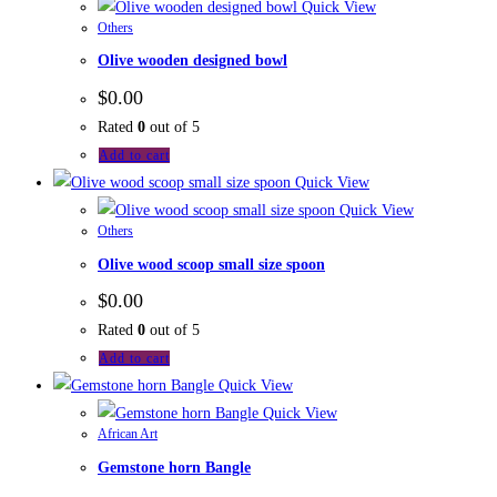
Quick View
Others
Olive wooden designed bowl
$
0.00
Rated
0
out of 5
Add to cart
Quick View
Quick View
Others
Olive wood scoop small size spoon
$
0.00
Rated
0
out of 5
Add to cart
Quick View
Quick View
African Art
Gemstone horn Bangle