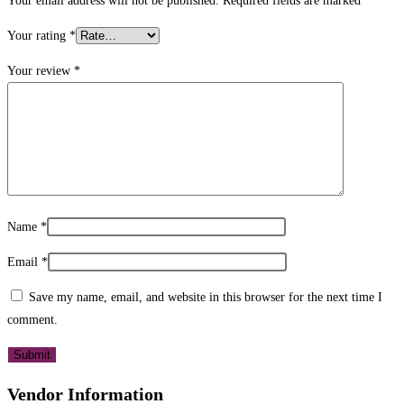
Your email address will not be published.
Required fields are marked
*
Your rating
*
Your review
*
Name
*
Email
*
Save my name, email, and website in this browser for the next time I
comment.
Vendor Information