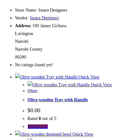
Store Name:
Imara Designers
Vendor:
Imara Designers
Address:
Off James Gichuru
Lavington
Nairobi
Nairobi County
00200
No ratings found yet!
Quick View
Quick View
Others
Olive wooden Tray with Handle
$
0.00
Rated
0
out of 5
Add to cart
Quick View