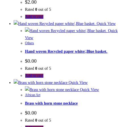
$
2.00
Rated
0
out of 5
Add to cart
Quick View
Quick
View
Others
Hand woven Recycled paper white/,Blue basket.
$
0.00
Rated
0
out of 5
Add to cart
Quick View
Quick View
African Art
Brass with horn stone necklace
$
0.00
Rated
0
out of 5