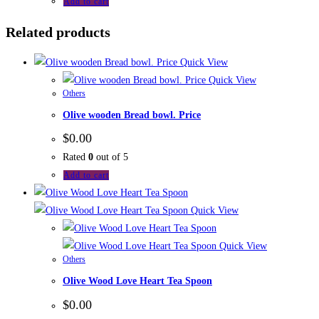
Add to cart
Related products
Quick View
Quick View
Others
Olive wooden Bread bowl. Price
$
0.00
Rated
0
out of 5
Add to cart
Quick View
Quick View
Others
Olive Wood Love Heart Tea Spoon
$
0.00