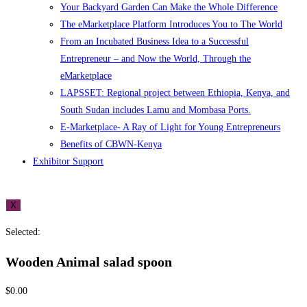
Your Backyard Garden Can Make the Whole Difference
The eMarketplace Platform Introduces You to The World
From an Incubated Business Idea to a Successful
Entrepreneur – and Now the World, Through the
eMarketplace
LAPSSET: Regional project between Ethiopia, Kenya, and
South Sudan includes Lamu and Mombasa Ports.
E-Marketplace- A Ray of Light for Young Entrepreneurs
Benefits of CBWN-Kenya
Exhibitor Support
X
Selected:
Wooden Animal salad spoon
$
0.00