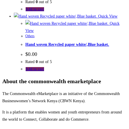
Rated
0
out of 5
Add to cart
Quick View
Quick
View
Others
Hand woven Recycled paper white/,Blue basket.
$
0.00
Rated
0
out of 5
Add to cart
About the commonwealth emarketplace
The Commonwealth eMarketplace is an initiative of the Commonwealth
Businesswomen’s Network Kenya (CBWN Kenya).
It is a platform that enables women and youth entrepreneurs from around
the world to Connect, Collaborate and do Commerce.