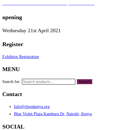
To learn more about the CBWN Kenya visit website.
opening
Wednesday 21st April 2021
Register
Exhibitor Registration
MENU
Search for:
Search
Contact
Info@cbwnkenya.org
Blue Violet Plaza Kamburu Dr, Nairobi, Kenya
SOCIAL