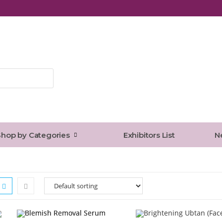
Press
Escape
to
close
the
Shop by Categories
Exhibitors List
N
search
panel.