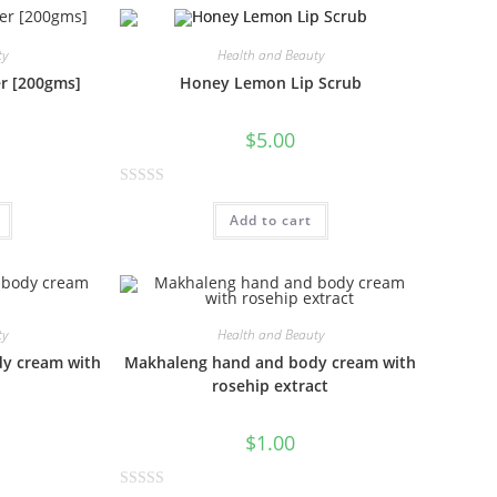
e
d
0
ty
Health and Beauty
o
er [200gms]
Honey Lemon Lip Scrub
u
t
$
5.00
o
f
R
5
Add to cart
a
t
e
d
0
ty
Health and Beauty
o
y cream with
Makhaleng hand and body cream with
u
rosehip extract
t
o
$
1.00
f
5