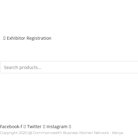
Wednesday 21st April 2021
REGISTER
Exhibitor Registration
MENU
CONTACT
Info@cbwnkenya.org
Blue Violet Plaza Kamburu Dr, Nairobi, Kenya
SOCIAL
Facebook-f
Twitter
Instagram
Copyright 2020 @ Commonwealth Business Women Network - Kenya