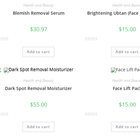
Health and Beauty
Health and Beau
Blemish Removal Serum
Brightening Ubtan (Face
$
30.97
$
15.00
R
Add to cart
Add to cart
a
t
e
d
0
Health and Beauty
Health and Beau
o
Dark Spot Removal Moisturizer
Face Lift Pac
u
t
$
55.00
$
15.00
o
f
R
5
Add to cart
Add to cart
a
t