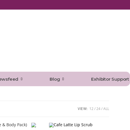
ewsfeed
Blog
Exhibitor Support
VIEW:
12
24
ALL