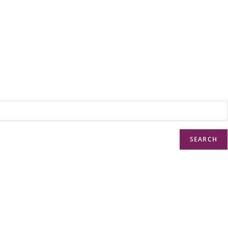
SEARCH