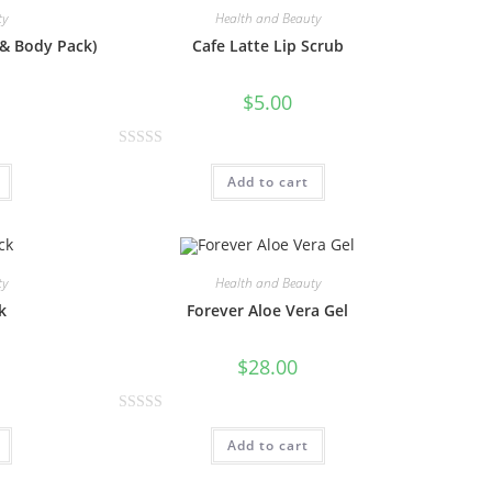
ty
Health and Beauty
 & Body Pack)
Cafe Latte Lip Scrub
$
5.00
R
Add to cart
a
t
e
d
0
ty
Health and Beauty
o
k
Forever Aloe Vera Gel
u
t
$
28.00
o
f
R
5
Add to cart
a
t