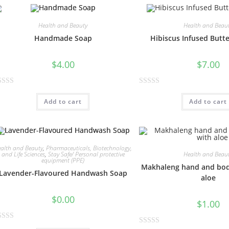
e
d
0
Health and Beauty
Health and Beau
o
Handmade Soap
Hibiscus Infused Butt
u
t
$
4.00
$
7.00
o
f
R
5
Add to cart
Add to cart
a
t
e
d
0
alth and Beauty
,
Pharmaceuticals, Biotechnology,
Health and Beau
and Life Sciences
,
Stay Safe/ Personal protective
o
equipment (PPE)
Makhaleng hand and bod
u
Lavender-Flavoured Handwash Soap
aloe
t
o
$
0.00
$
1.00
f
5