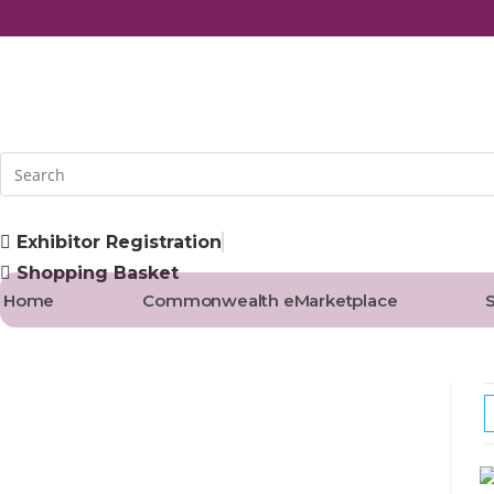
Skip
to
content
Exhibitor Registration
Shopping Basket
Home
Commonwealth eMarketplace