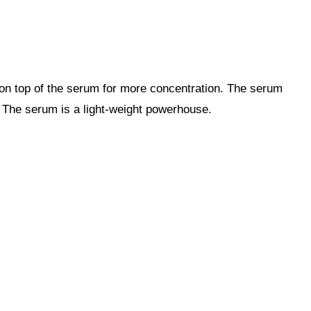
 on top of the serum for more concentration. The serum
s. The serum is a light-weight powerhouse.