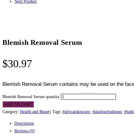
Next Product
Blemish Removal Serum
$
30.97
Blemish Removal Serum contains
may be used on the face 
Blemish Removal Serum quantity
ADD TO CART
Category:
Health and Beauty
Tags:
#africanskincare
,
#alasfourfashions
,
#bath
Description
Reviews (0)