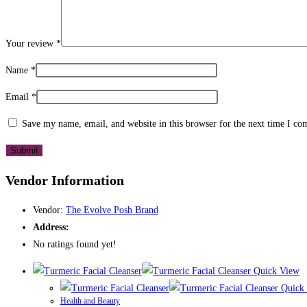
Your review
*
Name
*
Email
*
Save my name, email, and website in this browser for the next time I c
Vendor Information
Vendor:
The Evolve Posh Brand
Address:
No ratings found yet!
Quick View
Quick
Health and Beauty