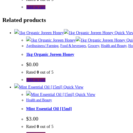
Add to cart
Related products
Quick Vie
Qui
Agribusiness/ Farming
,
Food & beverages
,
Grocery
,
Health and Beauty
,
Hos
1kg Organic Joreen Honey
$
0.00
Rated
0
out of 5
Add to cart
Quick View
Quick View
Health and Beauty
Mint Essential Oil [15ml]
$
3.00
Rated
0
out of 5