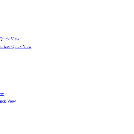
Quick View
Quick View
ew
ick View