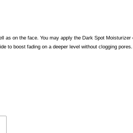
ell as on the face. You may apply the Dark Spot Moisturizer
mide to boost fading on a deeper level without clogging pore