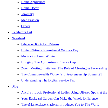
Home Appliances
Home Decor
Jewellery
Men Fashion
Others
Exhibitors List
Newsfeed
File Your KRA Tax Returns
United Nations International Widows Day
Motivation From Within
Bridging The Agribusiness Finance Gap
Zoom Meeting Invitation: The Role of Clearing & Forwarding i
The Commonwealth Women’s Entrepreneurship Summit21
Understanding The Digital Service Tax
Blog
AWE St. Lucia Professional Ladies Being Offered Spots at t
Your Backyard Garden Can Make the Whole Difference
The eMarketplace Platform Introduces You to The World