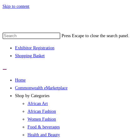
Skip to content
Press Escape to close the search panel.
Exhibitor Registration
Shopping Basket
Home
Commonwealth eMarketplace
Shop by Categories
African Art
African Fashion
Women Fashion
Food & beverages
Health and Beauty