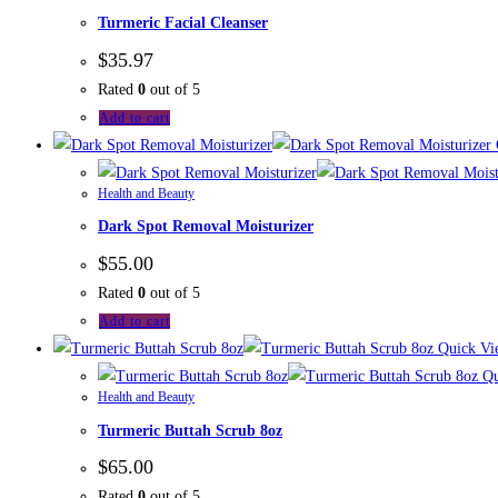
Turmeric Facial Cleanser
$
35.97
Rated
0
out of 5
Add to cart
Health and Beauty
Dark Spot Removal Moisturizer
$
55.00
Rated
0
out of 5
Add to cart
Quick Vi
Qu
Health and Beauty
Turmeric Buttah Scrub 8oz
$
65.00
Rated
0
out of 5