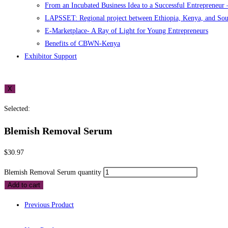
From an Incubated Business Idea to a Successful Entrepreneur
LAPSSET: Regional project between Ethiopia, Kenya, and So
E-Marketplace- A Ray of Light for Young Entrepreneurs
Benefits of CBWN-Kenya
Exhibitor Support
X
Selected:
Blemish Removal Serum
$
30.97
Blemish Removal Serum quantity
Add to cart
Previous Product