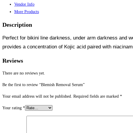
Vendor Info
More Products
Description
Perfect for bikini line darkness, under arm darkness and w
provides a concentration of Kojic acid paired with niacina
Reviews
There are no reviews yet.
Be the first to review “Blemish Removal Serum”
Your email address will not be published.
Required fields are marked
*
Your rating
*