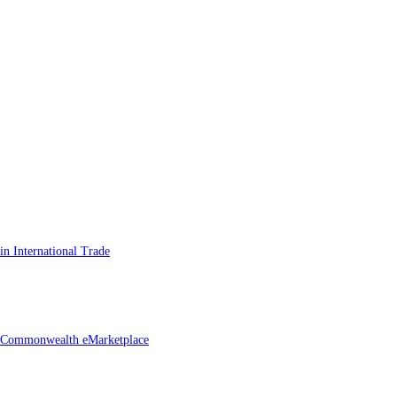
n International Trade
he Commonwealth eMarketplace