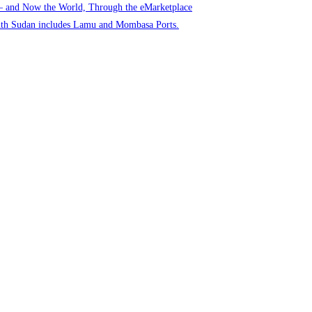
 – and Now the World, Through the eMarketplace
uth Sudan includes Lamu and Mombasa Ports.