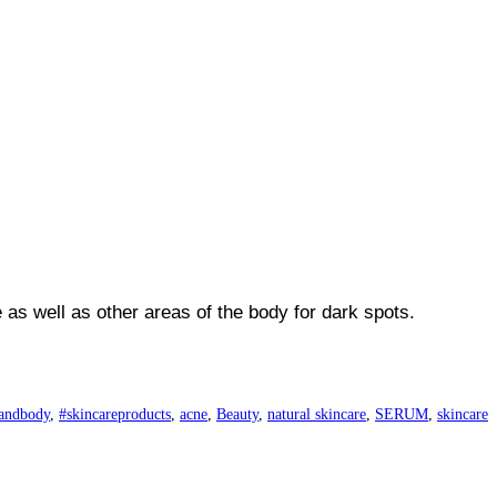
as well as other areas of the body for dark spots.
andbody
,
#skincareproducts
,
acne
,
Beauty
,
natural skincare
,
SERUM
,
skincare