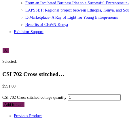
From an Incubated Business Idea to a Successful Entrepreneur
LAPSSET: Regional project between Ethiopia, Kenya, and So
E-Marketplace- A Ray of Light for Young Entrepreneurs
Benefits of CBWN-Kenya
Exhibitor Support
X
Selected:
CSI 702 Cross stitched…
$
991.00
CSI 702 Cross stitched cottage quantity
Add to cart
Previous Product