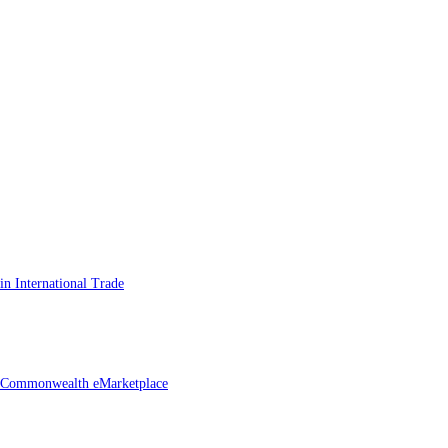
n International Trade
he Commonwealth eMarketplace