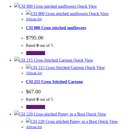
Quick View
Quick View
African Art
CSI 800 Cross stitched sunflowers
$
795.00
Rated
0
out of 5
Add to cart
Quick View
Quick View
African Art
CSI 215 Cross Stitched Cartoon
$
67.00
Rated
0
out of 5
Add to cart
Quick View
Quick View
African Art