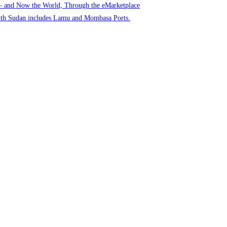
 – and Now the World, Through the eMarketplace
uth Sudan includes Lamu and Mombasa Ports.