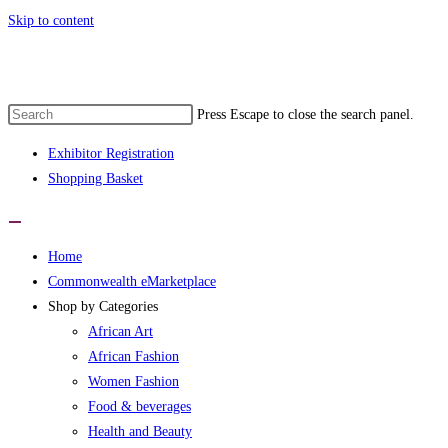
Skip to content
Press Escape to close the search panel.
Exhibitor Registration
Shopping Basket
Home
Commonwealth eMarketplace
Shop by Categories
African Art
African Fashion
Women Fashion
Food & beverages
Health and Beauty