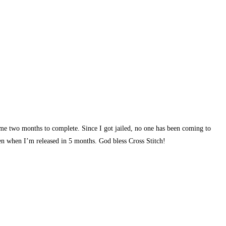
 me two months to complete. Since I got jailed, no one has been coming to
ven when I’m released in 5 months. God bless Cross Stitch!