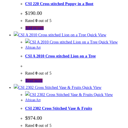
CSI 220 Cross stitched Puppy in a Boot
$
190.00
Rated
0
out of 5
Add to cart
Quick View
Quick View
African Art
CSI A 2010 Cross stitched Lion on a Tree
Rated
0
out of 5
Read more
Quick View
Quick View
African Art
CSI 2302 Cross Stitched Vase & Fruits
$
974.00
Rated
0
out of 5