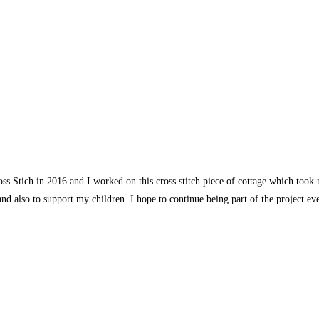
s Stich in 2016 and I worked on this cross stitch piece of cottage which took
and also to support my children. I hope to continue being part of the project e