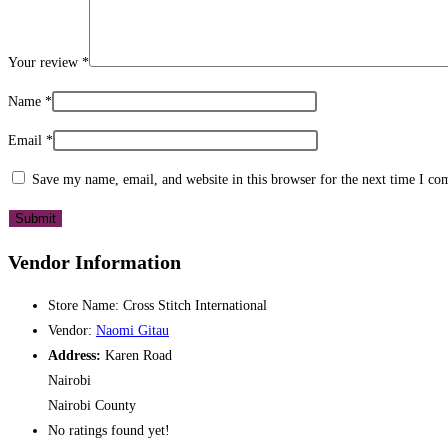
Your review
*
Name
*
Email
*
Save my name, email, and website in this browser for the next time I c
Vendor Information
Store Name:
Cross Stitch International
Vendor:
Naomi Gitau
Address:
Karen Road
Nairobi
Nairobi County
No ratings found yet!