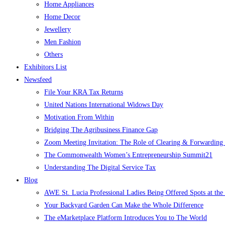
Home Appliances
Home Decor
Jewellery
Men Fashion
Others
Exhibitors List
Newsfeed
File Your KRA Tax Returns
United Nations International Widows Day
Motivation From Within
Bridging The Agribusiness Finance Gap
Zoom Meeting Invitation: The Role of Clearing & Forwarding i
The Commonwealth Women’s Entrepreneurship Summit21
Understanding The Digital Service Tax
Blog
AWE St. Lucia Professional Ladies Being Offered Spots at t
Your Backyard Garden Can Make the Whole Difference
The eMarketplace Platform Introduces You to The World