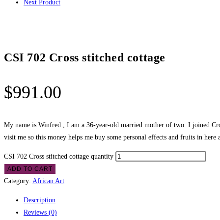
Next Product
CSI 702 Cross stitched cottage
$
991.00
My name is Winfred , I am a 36-year-old married mother of two. I joined Cros
visit me so this money helps me buy some personal effects and fruits in here 
CSI 702 Cross stitched cottage quantity
ADD TO CART
Category:
African Art
Description
Reviews (0)