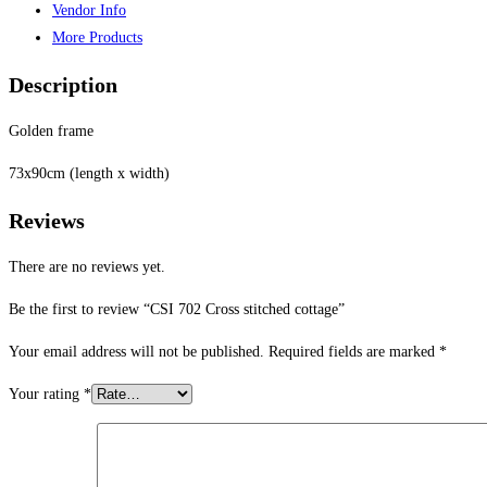
Vendor Info
More Products
Description
Golden frame
73x90cm (length x width)
Reviews
There are no reviews yet.
Be the first to review “CSI 702 Cross stitched cottage”
Your email address will not be published.
Required fields are marked
*
Your rating
*