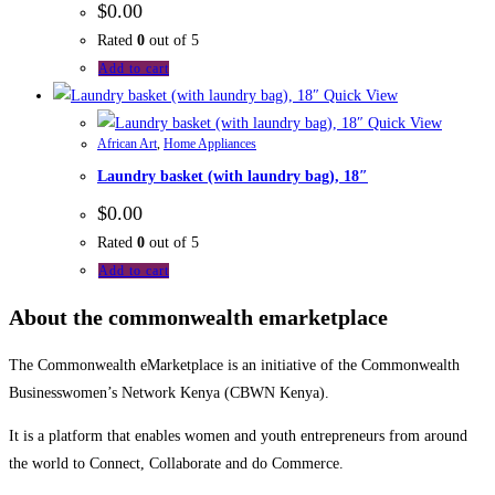
$
0.00
Rated
0
out of 5
Add to cart
Quick View
Quick View
African Art
,
Home Appliances
Laundry basket (with laundry bag), 18″
$
0.00
Rated
0
out of 5
Add to cart
About the commonwealth emarketplace
The Commonwealth eMarketplace is an initiative of the Commonwealth
Businesswomen’s Network Kenya (CBWN Kenya).
It is a platform that enables women and youth entrepreneurs from around
the world to Connect, Collaborate and do Commerce.