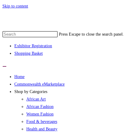
Skip to content
onwealth eMarketplace developed by wom
Press Escape to close the search panel.
Exhibitor Registration
Shopping Basket
Home
Commonwealth eMarketplace
Shop by Categories
African Art
African Fashion
Women Fashion
Food & beverages
Health and Beauty