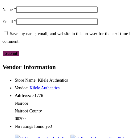
Name
*
Email
*
Save my name, email, and website in this browser for the next time I
comment.
Vendor Information
Store Name:
Kilele Authentics
Vendor:
Kilele Authentics
Address:
51776
Nairobi
Nairobi County
00200
No ratings found yet!