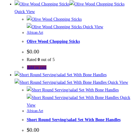
Quick View
Quick View
African Art
Olive Wood Chopping Sticks
$
0.00
Rated
0
out of 5
Add to cart
Quick View
Quick
View
African Art
Short Round Serving/salad Set With Bone Handles
$
0.00