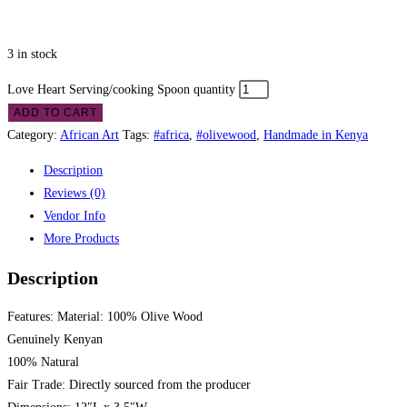
3 in stock
Love Heart Serving/cooking Spoon quantity
ADD TO CART
Category:
African Art
Tags:
#africa
,
#olivewood
,
Handmade in Kenya
Description
Reviews (0)
Vendor Info
More Products
Description
Features: Material: 100% Olive Wood
Genuinely Kenyan
100% Natural
Fair Trade: Directly sourced from the producer