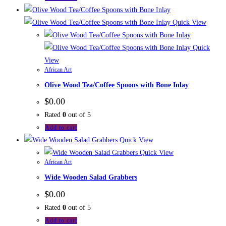
Quick View
Quick
View
African Art
Olive Wood Tea/Coffee Spoons with Bone Inlay
$
0.00
Rated
0
out of 5
Add to cart
Quick View
Quick View
African Art
Wide Wooden Salad Grabbers
$
0.00
Rated
0
out of 5
Add to cart