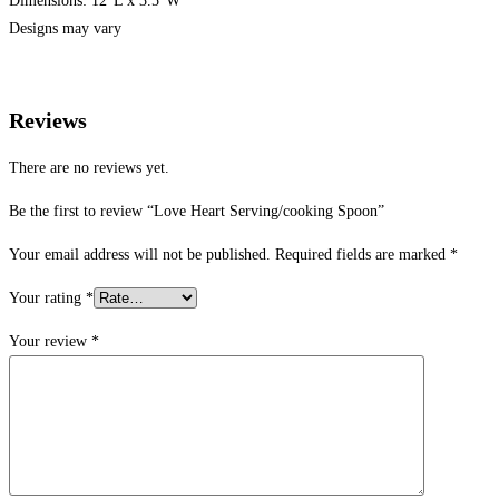
Dimensions: 12″L x 3.5″W
Designs may vary
Reviews
There are no reviews yet.
Be the first to review “Love Heart Serving/cooking Spoon”
Your email address will not be published.
Required fields are marked
*
Your rating
*
Your review
*