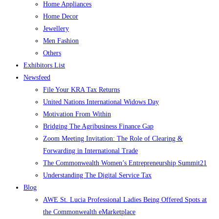
Home Appliances
Home Decor
Jewellery
Men Fashion
Others
Exhibitors List
Newsfeed
File Your KRA Tax Returns
United Nations International Widows Day
Motivation From Within
Bridging The Agribusiness Finance Gap
Zoom Meeting Invitation: The Role of Clearing &
Forwarding in International Trade
The Commonwealth Women’s Entrepreneurship Summit21
Understanding The Digital Service Tax
Blog
AWE St. Lucia Professional Ladies Being Offered Spots at
the Commonwealth eMarketplace