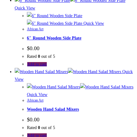
Quick View
Quick View
African Art
6″ Round Wooden Side Plate
$
0.00
Rated
0
out of 5
Add to cart
Quick
View
Quick View
African Art
Wooden Hand Salad Mixers
$
0.00
Rated
0
out of 5
Add to cart