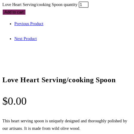
Love Heart Serving/cooking Spoon quantity
Add to cart
Previous Product
Next Product
Love Heart Serving/cooking Spoon
$
0.00
This heart serving spoon is uniquely designed and thoroughly polished by
our artisans. It is made from wild olive wood.