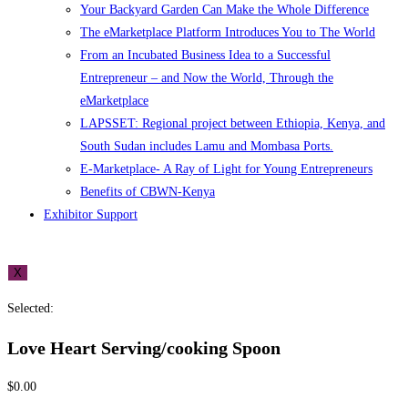
Your Backyard Garden Can Make the Whole Difference
The eMarketplace Platform Introduces You to The World
From an Incubated Business Idea to a Successful
Entrepreneur – and Now the World, Through the
eMarketplace
LAPSSET: Regional project between Ethiopia, Kenya, and
South Sudan includes Lamu and Mombasa Ports.
E-Marketplace- A Ray of Light for Young Entrepreneurs
Benefits of CBWN-Kenya
Exhibitor Support
X
Selected:
Love Heart Serving/cooking Spoon
$
0.00