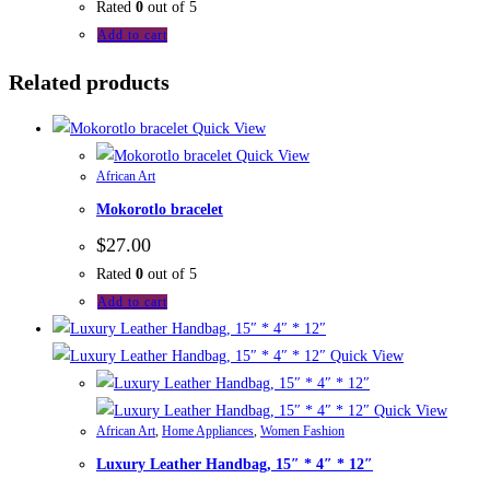
Rated
0
out of 5
Add to cart
Related products
Quick View
Quick View
African Art
Mokorotlo bracelet
$
27.00
Rated
0
out of 5
Add to cart
Quick View
Quick View
African Art
,
Home Appliances
,
Women Fashion
Luxury Leather Handbag, 15″ * 4″ * 12″