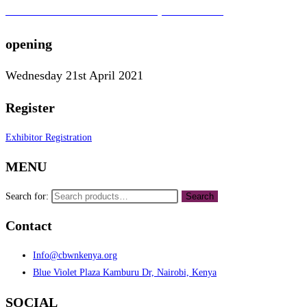
To learn more about the CBWN Kenya visit website.
opening
Wednesday 21st April 2021
Register
Exhibitor Registration
MENU
Search for:
Search
Contact
Info@cbwnkenya.org
Blue Violet Plaza Kamburu Dr, Nairobi, Kenya
SOCIAL