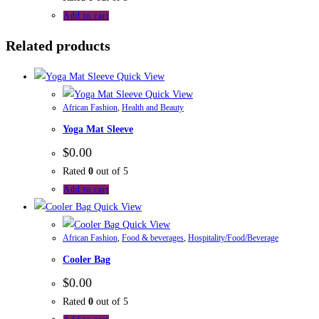
Add to cart
Related products
Quick View
Quick View
African Fashion
,
Health and Beauty
Yoga Mat Sleeve
$
0.00
Rated
0
out of 5
Add to cart
Quick View
Quick View
African Fashion
,
Food & beverages
,
Hospitality/Food/Beverage
Cooler Bag
$
0.00
Rated
0
out of 5