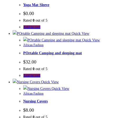
Yoga Mat Sleeve
$
0.00
Rated
0
out of 5
Add to cart
Quick View
Quick View
African Fashion
POrtable Camping and sleeping mat
$
32.00
Rated
0
out of 5
Add to cart
Quick View
Quick View
African Fashion
Nursing Covers
$
8.00
Rated
0
out of 5