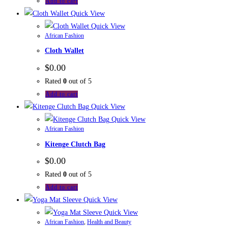
Add to cart
Quick View
Quick View
African Fashion
Cloth Wallet
$
0.00
Rated
0
out of 5
Add to cart
Quick View
Quick View
African Fashion
Kitenge Clutch Bag
$
0.00
Rated
0
out of 5
Add to cart
Quick View
Quick View
African Fashion
,
Health and Beauty