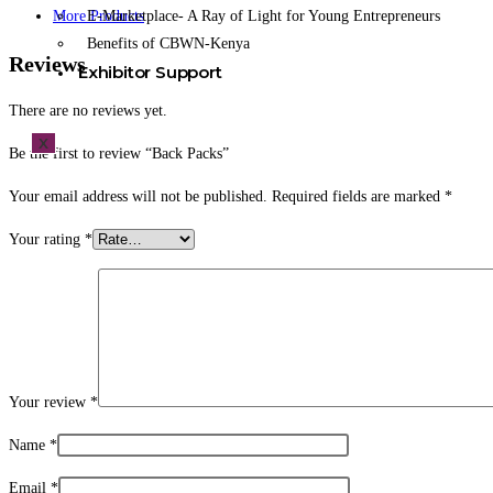
E-Marketplace- A Ray of Light for Young Entrepreneurs
More Products
Benefits of CBWN-Kenya
Reviews
Exhibitor Support
There are no reviews yet.
X
Be the first to review “Back Packs”
Your email address will not be published.
Required fields are marked
*
Your rating
*
Your review
*
Name
*
Email
*