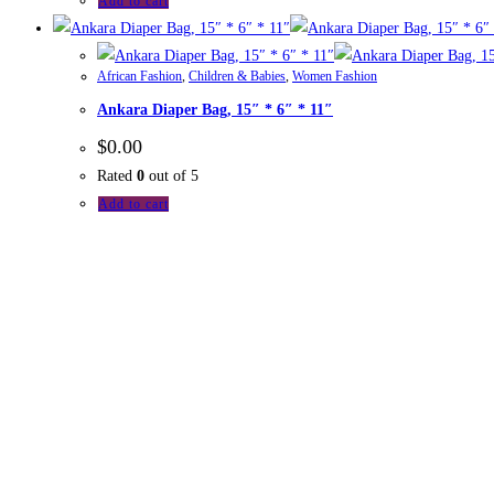
Add to cart
African Fashion
,
Children & Babies
,
Women Fashion
Ankara Diaper Bag, 15″ * 6″ * 11″
$
0.00
Rated
0
out of 5
Add to cart
Wedne
2021
The Commonwealth
eMarketplace is an initiative of