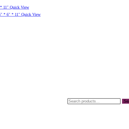
Quick View
Quick View
Se
sday 21st April