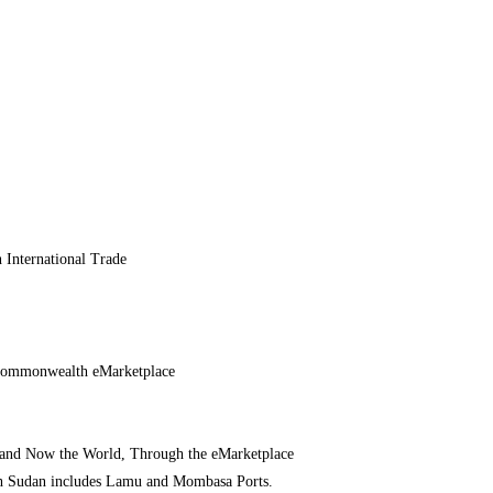
 International Trade
 Commonwealth eMarketplace
– and Now the World, Through the eMarketplace
h Sudan includes Lamu and Mombasa Ports.