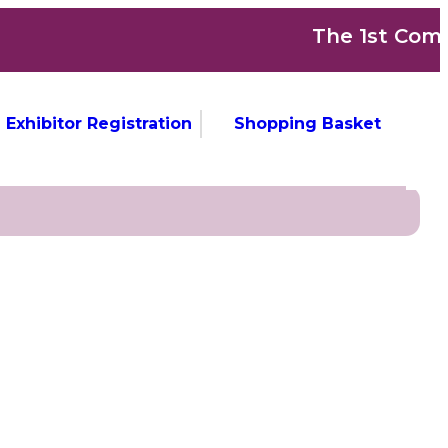
The 1st Commonw
Exhibitor Registration
Shopping Basket