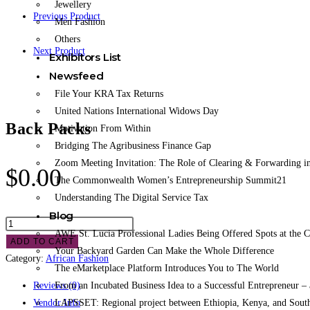
Jewellery
Previous Product
Men Fashion
Others
Next Product
Exhibitors List
Newsfeed
File Your KRA Tax Returns
United Nations International Widows Day
Back Packs
Motivation From Within
Bridging The Agribusiness Finance Gap
Zoom Meeting Invitation: The Role of Clearing & Forwarding in
$
0.00
The Commonwealth Women’s Entrepreneurship Summit21
Understanding The Digital Service Tax
Blog
AWE St. Lucia Professional Ladies Being Offered Spots at the
ADD TO CART
Your Backyard Garden Can Make the Whole Difference
Category:
African Fashion
The eMarketplace Platform Introduces You to The World
From an Incubated Business Idea to a Successful Entrepreneur 
Reviews (0)
LAPSSET: Regional project between Ethiopia, Kenya, and Sout
Vendor Info