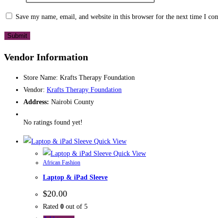
Save my name, email, and website in this browser for the next time I c
Vendor Information
Store Name:
Krafts Therapy Foundation
Vendor:
Krafts Therapy Foundation
Address:
Nairobi County
No ratings found yet!
Quick View
Quick View
African Fashion
Laptop & iPad Sleeve
$
20.00
Rated
0
out of 5