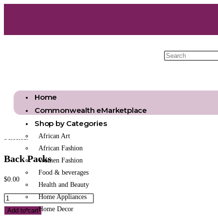
Home
Commonwealth eMarketplace
Shop by Categories
African Art
Selected:
African Fashion
Back Packs
Women Fashion
Food & beverages
$
0.00
Health and Beauty
Home Appliances
Home Decor
Add to cart