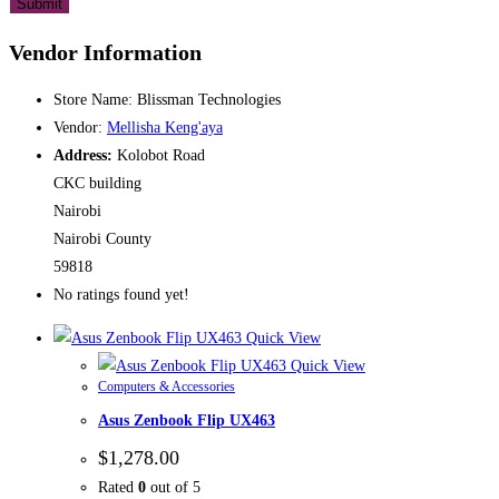
Vendor Information
Store Name:
Blissman Technologies
Vendor:
Mellisha Keng'aya
Address:
Kolobot Road
CKC building
Nairobi
Nairobi County
59818
No ratings found yet!
Quick View
Quick View
Computers & Accessories
Asus Zenbook Flip UX463
$
1,278.00
Rated
0
out of 5