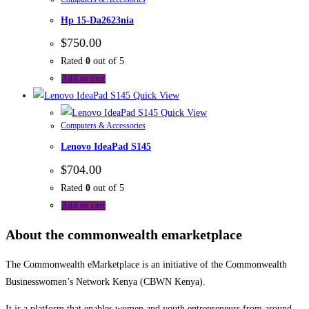
Hp 15-Da2623nia
$
750.00
Rated
0
out of 5
Add to cart
Quick View
Quick View
Computers & Accessories
Lenovo IdeaPad S145
$
704.00
Rated
0
out of 5
Add to cart
About the commonwealth emarketplace
The Commonwealth eMarketplace is an initiative of the Commonwealth
Businesswomen’s Network Kenya (CBWN Kenya).
It is a platform that enables women and youth entrepreneurs from around