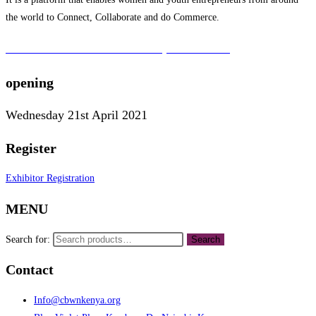
the world to Connect, Collaborate and do Commerce.
To learn more about the CBWN Kenya visit website.
opening
Wednesday 21st April 2021
Register
Exhibitor Registration
MENU
Search for:
Search
Contact
Info@cbwnkenya.org