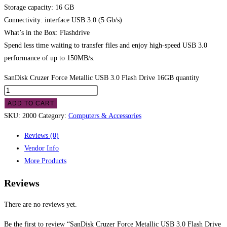
Storage capacity: 16 GB
Connectivity: interface USB 3.0 (5 Gb/s)
What’s in the Box: Flashdrive
Spend less time waiting to transfer files and enjoy high-speed USB 3.0
performance of up to 150MB/s.
SanDisk Cruzer Force Metallic USB 3.0 Flash Drive 16GB quantity
ADD TO CART
SKU:
2000
Category:
Computers & Accessories
Reviews (0)
Vendor Info
More Products
Reviews
There are no reviews yet.
Be the first to review “SanDisk Cruzer Force Metallic USB 3.0 Flash Drive