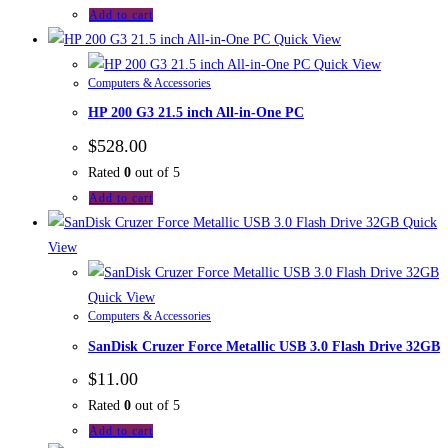
Add to cart
Quick View
Quick View
Computers & Accessories
HP 200 G3 21.5 inch All-in-One PC
$
528.00
Rated
0
out of 5
Add to cart
Quick
View
Quick View
Computers & Accessories
SanDisk Cruzer Force Metallic USB 3.0 Flash Drive 32GB
$
11.00
Rated
0
out of 5
Add to cart