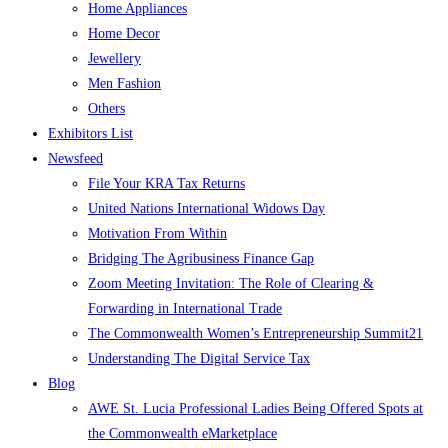
Home Appliances
Home Decor
Jewellery
Men Fashion
Others
Exhibitors List
Newsfeed
File Your KRA Tax Returns
United Nations International Widows Day
Motivation From Within
Bridging The Agribusiness Finance Gap
Zoom Meeting Invitation: The Role of Clearing &
Forwarding in International Trade
The Commonwealth Women’s Entrepreneurship Summit21
Understanding The Digital Service Tax
Blog
AWE St. Lucia Professional Ladies Being Offered Spots at
the Commonwealth eMarketplace