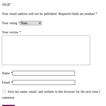
16GB”
Your email address will not be published.
Required fields are marked
*
Your rating
*
Your review
*
Name
*
Email
*
Save my name, email, and website in this browser for the next time I
comment.