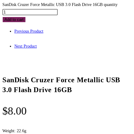
SanDisk Cruzer Force Metallic USB 3.0 Flash Drive 16GB quantity
Add to cart
Previous Product
Next Product
SanDisk Cruzer Force Metallic USB
3.0 Flash Drive 16GB
$
8.00
Weight: 22.6g