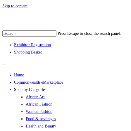
Skip to content
monwealth eMarketplace developed by wo
Press Escape to close the search panel.
Exhibitor Registration
Shopping Basket
Home
Commonwealth eMarketplace
Shop by Categories
African Art
African Fashion
Women Fashion
Food & beverages
Health and Beauty