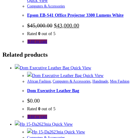
Quick View
Computers & Accessories
Epson EB-S41 Office Projector 3300 Lumens White
$
45,000.00
$
43,000.00
Rated
0
out of 5
Add to cart
Related products
Quick View
Quick View
African Fashion
,
Computers & Accessories
,
Handmade
,
Men Fashion
Dom Executive Leather Bag
$
0.00
Rated
0
out of 5
Add to cart
Quick View
Quick View
Computers & Accessories