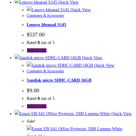
Quick View
Quick View
Computers & Accessories
Lenovo Ideapad S145
$
537.00
Rated
0
out of 5
Add to cart
Quick View
Quick View
Computers & Accessories
Sandisk micro SDHC-CARD 16GB
$
9.00
Rated
0
out of 5
Add to cart
Quick View
Sale!