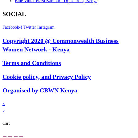
Blue Violet Plaza Kamburu Dr, Nairobi, Kenya
SOCIAL
Facebook-f
Twitter
Instagram
Copyright 2020 @ Commonwealth Business
Women Network - Kenya
Terms and Conditions
Cookie policy, and Privacy Policy
Organised by CBWN Kenya
×
×
Cart