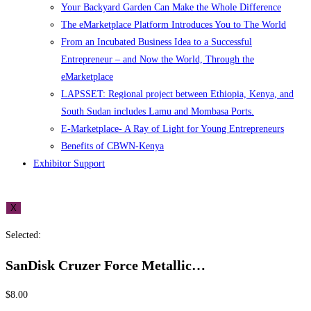
Your Backyard Garden Can Make the Whole Difference
The eMarketplace Platform Introduces You to The World
From an Incubated Business Idea to a Successful
Entrepreneur – and Now the World, Through the
eMarketplace
LAPSSET: Regional project between Ethiopia, Kenya, and
South Sudan includes Lamu and Mombasa Ports.
E-Marketplace- A Ray of Light for Young Entrepreneurs
Benefits of CBWN-Kenya
Exhibitor Support
X
Selected:
SanDisk Cruzer Force Metallic…
$
8.00