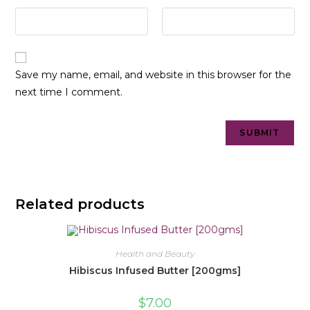
Save my name, email, and website in this browser for the
next time I comment.
Related products
Health and Beauty
Hibiscus Infused Butter [200gms]
$
7.00