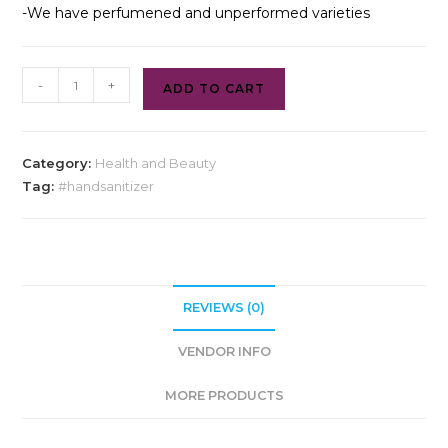
-We have perfumened and unperformed varieties
-
+
ADD TO CART
Category:
Health and Beauty
Tag:
#handsanitizer
REVIEWS (0)
VENDOR INFO
MORE PRODUCTS