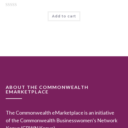
o
R
f
Add to cart
a
5
t
e
d
0
o
u
t
o
f
5
ABOUT THE COMMONWEALTH
EMARKETPLACE
The Commonwealth eMarketplace is an initiative
of the Commonwealth Businesswomen’s Network
Kenya (CBWN Kenya).