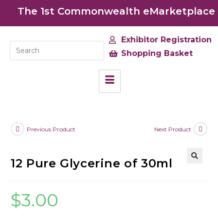
The 1st Commonwealth eMarketplace de
Exhibitor Registration
Shopping Basket
Previous Product
Next Product
12 Pure Glycerine of 30ml
🔍
$
3.00