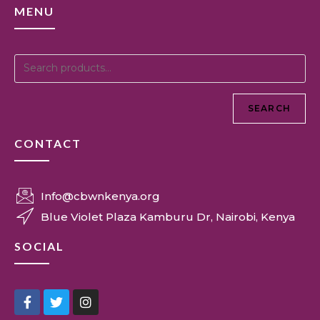
MENU
SEARCH
CONTACT
Info@cbwnkenya.org
Blue Violet Plaza Kamburu Dr, Nairobi, Kenya
SOCIAL