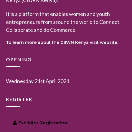
It is a platform that enables women and youth
entrepreneurs from around the world to Connect,
Collaborate and do Commerce.
To learn more about the CBWN Kenya visit website.
OPENING
Wednesday 21st April 2021
REGISTER
Exhibitor Registration