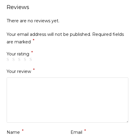
Reviews
There are no reviews yet.
Your email address will not be published.
Required fields
*
are marked
*
Your rating
*
Your review
*
*
Name
Email