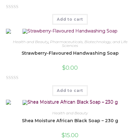
R
Add to cart
a
t
e
d
Health and Beauty
,
Pharmaceuticals, Biotechnology, and Life
Sciences
0
Strawberry-Flavoured Handwashing Soap
o
u
$
0.00
t
o
f
R
5
Add to cart
a
t
e
d
Health and Beauty
0
Shea Moisture African Black Soap – 230 g
o
u
$
15.00
t