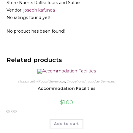
Store Name:
Rafiki Tours and Safaris
Vendor:
joseph kafunda
No ratings found yet!
No product has been found!
Related products
Hospitality/Food/Beverage
,
Travel and Holiday Services
Accommodation Facilities
$
1.00
R
Add to cart
a
t