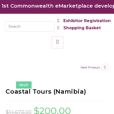
st Commonwealth eMarketplace developed
Exhibitor Registration
Shopping Basket
Next Product
SALE!
Coastal Tours (Namibia)
$
200.00
$
14,673.00