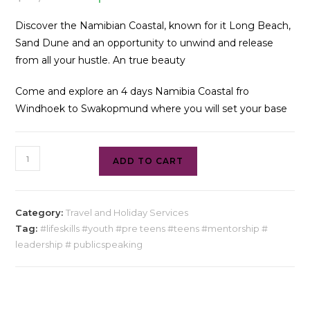
Discover the Namibian Coastal, known for it Long Beach,
Sand Dune and an opportunity to unwind and release
from all your hustle. An true beauty
Come and explore an 4 days Namibia Coastal fro
Windhoek to Swakopmund where you will set your base
ADD TO CART
Category:
Travel and Holiday Services
Tag:
#lifeskills #youth #pre teens #teens #mentorship #
leadership # publicspeaking