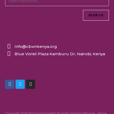
SEARCH
Info@cbwnkenya.org
Blue Violet Plaza Kamburu Dr, Nairobi, Kenya
Copyright 2020 @ Commonwealth Business Women Network - Kenya