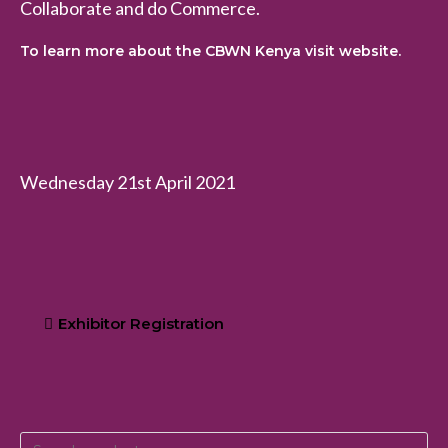
Collaborate and do Commerce.
To learn more about the CBWN Kenya visit website.
Wednesday 21st April 2021
Exhibitor Registration