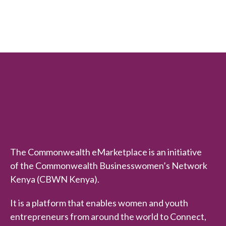
e
d
0
o
u
t
o
f
5
The Commonwealth eMarketplace is an initiative
of the Commonwealth Businesswomen’s Network
Kenya (CBWN Kenya).
It is a platform that enables women and youth
entrepreneurs from around the world to Connect,