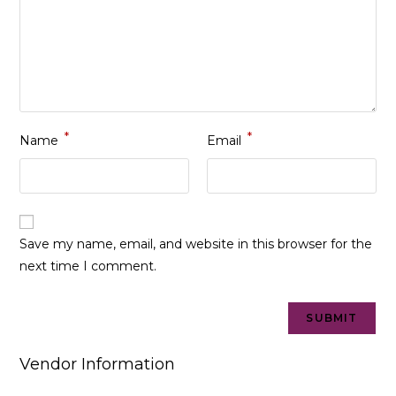
*
*
Name
Email
Save my name, email, and website in this browser for the
next time I comment.
Vendor Information