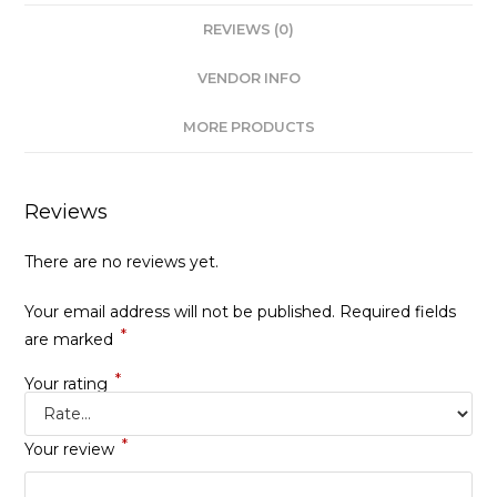
REVIEWS (0)
VENDOR INFO
MORE PRODUCTS
Reviews
There are no reviews yet.
Your email address will not be published.
Required fields
*
are marked
*
Your rating
*
Your review