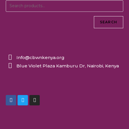
SEARCH
Info@cbwnkenya.org
Blue Violet Plaza Kamburu Dr, Nairobi, Kenya