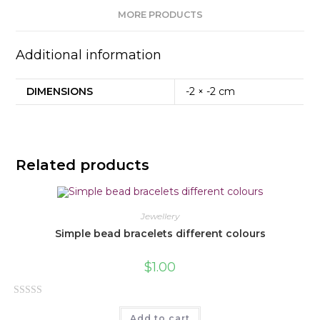
MORE PRODUCTS
Additional information
DIMENSIONS
-2 × -2 cm
Related products
Jewellery
Simple bead bracelets different colours
$
1.00
R
Add to cart