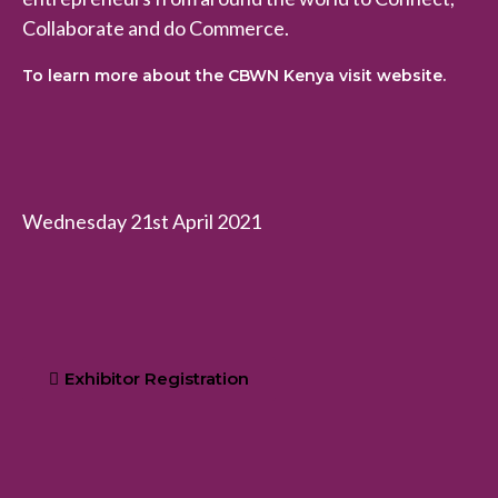
Collaborate and do Commerce.
To learn more about the CBWN Kenya visit website.
Wednesday 21st April 2021
Exhibitor Registration