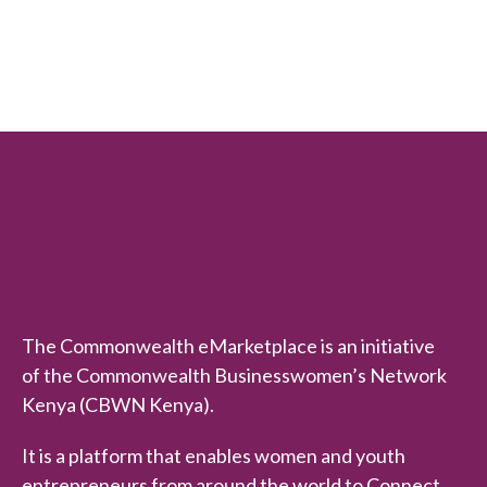
t
e
d
0
o
u
t
o
f
5
The Commonwealth eMarketplace is an initiative
of the Commonwealth Businesswomen’s Network
Kenya (CBWN Kenya).
It is a platform that enables women and youth
entrepreneurs from around the world to Connect,