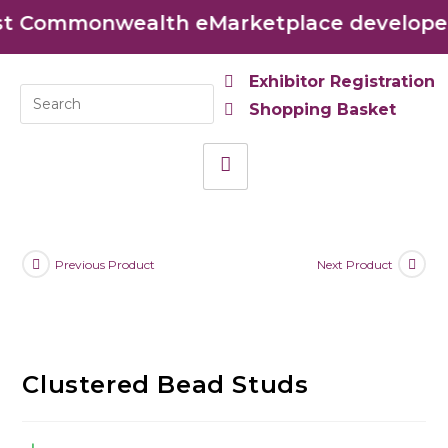
t Commonwealth eMarketplace developed 
Exhibitor Registration
Shopping Basket
Previous Product
Next Product
Clustered Bead Studs