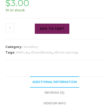
$
3.00
10 in stock
ADD TO CART
Category:
Jewellery
Tags:
#African
,
#SeedBeads
,
African earrings
ADDITIONAL INFORMATION
REVIEWS (0)
VENDOR INFO