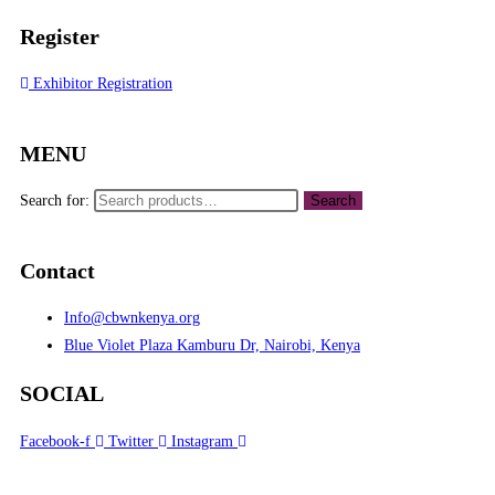
Register
Exhibitor Registration
MENU
Search for:
Search
Contact
Info@cbwnkenya.org
Blue Violet Plaza Kamburu Dr, Nairobi, Kenya
SOCIAL
Facebook-f
Twitter
Instagram