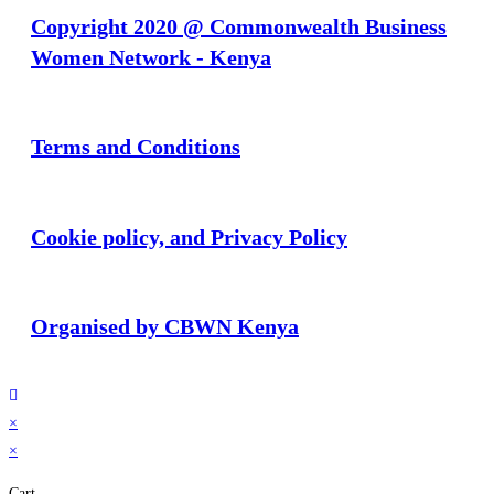
Copyright 2020 @ Commonwealth Business
Women Network - Kenya
Terms and Conditions
Cookie policy, and Privacy Policy
Organised by CBWN Kenya
×
×
Cart