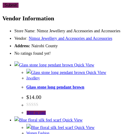
Vendor Information
Store Name:
Nimoz Jewellery and Accessories and Accessories
Vendor:
Nimoz Jewellery and Accessories and Accessories
Address:
Nairobi County
No ratings found yet!
Quick View
Quick View
Jewellery
Glass stone long pendant brown
$
14.00
Rated
Add to cart
0
Quick View
out
Quick View
of
Women Fashion