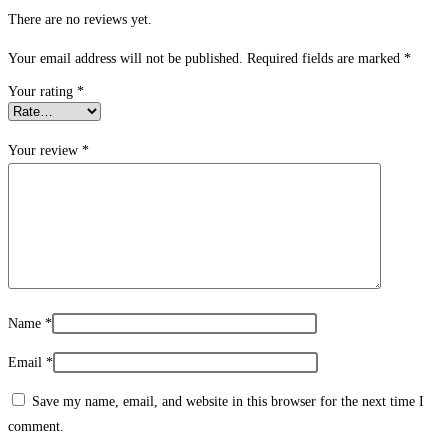
There are no reviews yet.
Your email address will not be published.
Required fields are marked
*
Your rating
*
Your review
*
Name
*
Email
*
Save my name, email, and website in this browser for the next time I
comment.