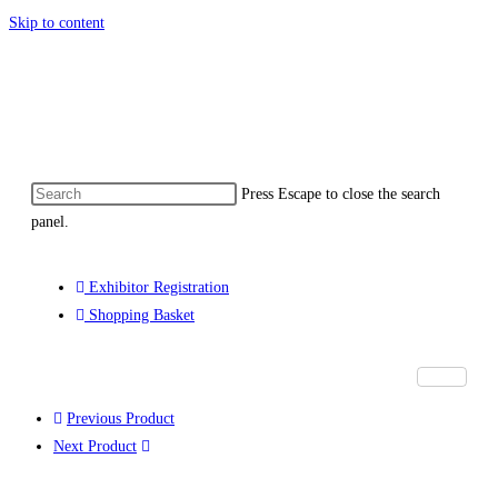
Skip to content
ommonwealth eMarketplace developed by 
Press Escape to close the search
panel.
Exhibitor Registration
Shopping Basket
Previous Product
Next Product