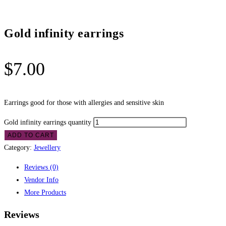
Gold infinity earrings
$
7.00
Earrings good for those with allergies and sensitive skin
Gold infinity earrings quantity
ADD TO CART
Category:
Jewellery
Reviews (0)
Vendor Info
More Products
Reviews