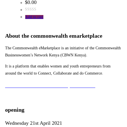
$
0.00
Rated
Add to cart
0
out
of
About the commonwealth emarketplace
5
The Commonwealth eMarketplace is an initiative of the Commonwealth
Businesswomen’s Network Kenya (CBWN Kenya).
It is a platform that enables women and youth entrepreneurs from
around the world to Connect, Collaborate and do Commerce.
To learn more about the CBWN Kenya visit website.
opening
Wednesday 21st April 2021