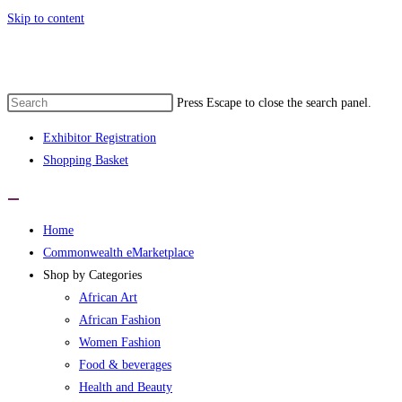
Skip to content
Press Escape to close the search panel.
Exhibitor Registration
Shopping Basket
Home
Commonwealth eMarketplace
Shop by Categories
African Art
African Fashion
Women Fashion
Food & beverages
Health and Beauty