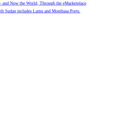
 – and Now the World, Through the eMarketplace
uth Sudan includes Lamu and Mombasa Ports.