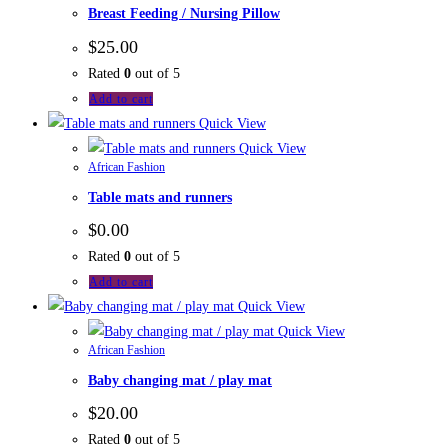
Breast Feeding / Nursing Pillow
$
25.00
Rated
0
out of 5
Add to cart
Quick View
Quick View
African Fashion
Table mats and runners
$
0.00
Rated
0
out of 5
Add to cart
Quick View
Quick View
African Fashion
Baby changing mat / play mat
$
20.00
Rated
0
out of 5