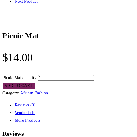
Next Product
Picnic Mat
$
14.00
Picnic Mat quantity
ADD TO CART
Category:
African Fashion
Reviews (0)
Vendor Info
More Products
Reviews