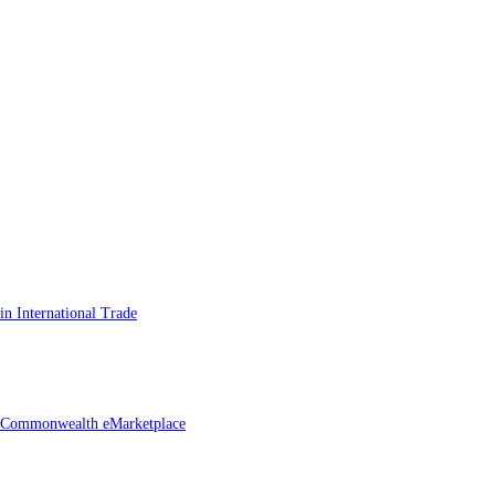
n International Trade
he Commonwealth eMarketplace