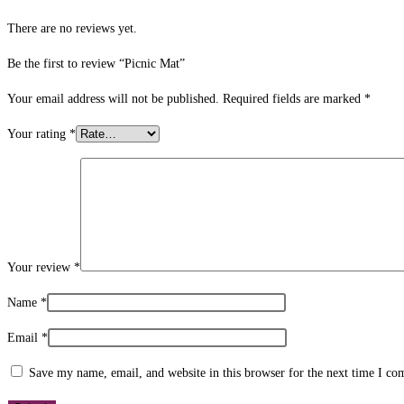
There are no reviews yet.
Be the first to review “Picnic Mat”
Your email address will not be published.
Required fields are marked
*
Your rating
*
Your review
*
Name
*
Email
*
Save my name, email, and website in this browser for the next time I c