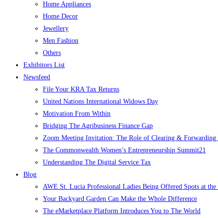
Home Appliances
Home Decor
Jewellery
Men Fashion
Others
Exhibitors List
Newsfeed
File Your KRA Tax Returns
United Nations International Widows Day
Motivation From Within
Bridging The Agribusiness Finance Gap
Zoom Meeting Invitation: The Role of Clearing & Forwarding i
The Commonwealth Women’s Entrepreneurship Summit21
Understanding The Digital Service Tax
Blog
AWE St. Lucia Professional Ladies Being Offered Spots at t
Your Backyard Garden Can Make the Whole Difference
The eMarketplace Platform Introduces You to The World