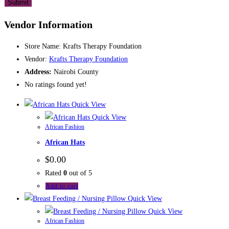
Vendor Information
Store Name:
Krafts Therapy Foundation
Vendor:
Krafts Therapy Foundation
Address:
Nairobi County
No ratings found yet!
Quick View
Quick View
African Fashion
African Hats
$
0.00
Rated
0
out of 5
Add to cart
Quick View
Quick View
African Fashion