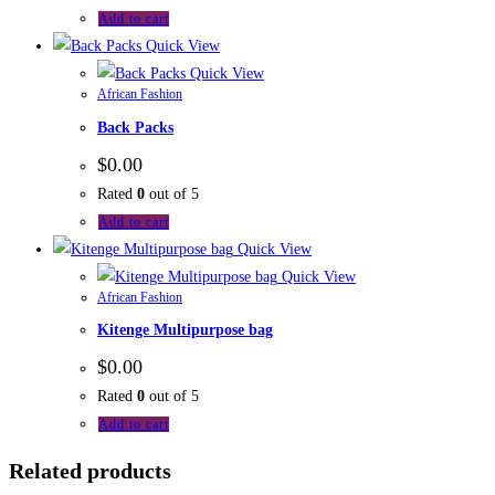
Add to cart
Quick View
Quick View
African Fashion
Back Packs
$
0.00
Rated
0
out of 5
Add to cart
Quick View
Quick View
African Fashion
Kitenge Multipurpose bag
$
0.00
Rated
0
out of 5
Add to cart
Related products