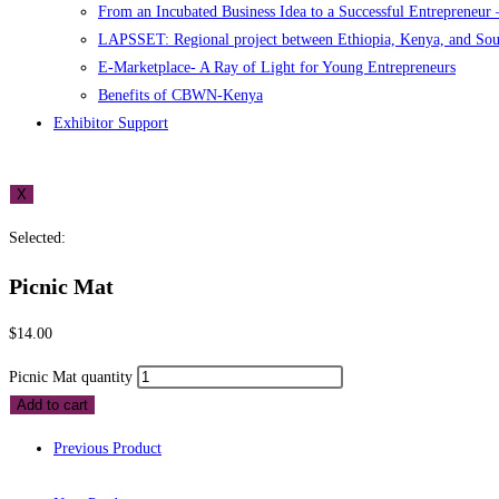
From an Incubated Business Idea to a Successful Entrepreneur
LAPSSET: Regional project between Ethiopia, Kenya, and So
E-Marketplace- A Ray of Light for Young Entrepreneurs
Benefits of CBWN-Kenya
Exhibitor Support
X
Selected:
Picnic Mat
$
14.00
Picnic Mat quantity
Add to cart
Previous Product