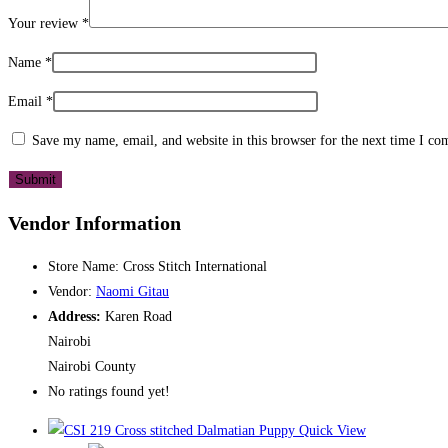
Your review
*
Name
*
Email
*
Save my name, email, and website in this browser for the next time I c
Vendor Information
Store Name:
Cross Stitch International
Vendor:
Naomi Gitau
Address:
Karen Road
Nairobi
Nairobi County
No ratings found yet!
Quick View