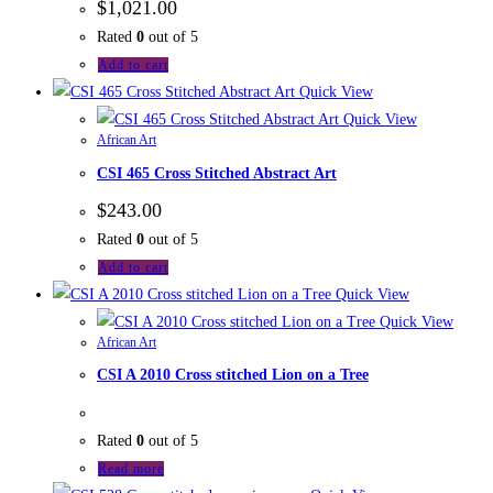
$
1,021.00
Rated
0
out of 5
Add to cart
Quick View
Quick View
African Art
CSI 465 Cross Stitched Abstract Art
$
243.00
Rated
0
out of 5
Add to cart
Quick View
Quick View
African Art
CSI A 2010 Cross stitched Lion on a Tree
Rated
0
out of 5
Read more