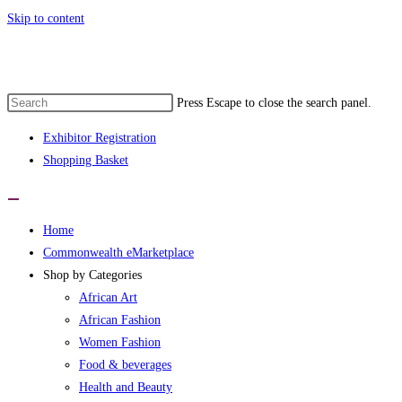
Skip to content
Press Escape to close the search panel.
Exhibitor Registration
Shopping Basket
Home
Commonwealth eMarketplace
Shop by Categories
African Art
African Fashion
Women Fashion
Food & beverages
Health and Beauty