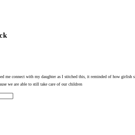
ock
ped me connect with my daughter as I stitched this, it reminded of how girlish
ause we are able to still take care of our children