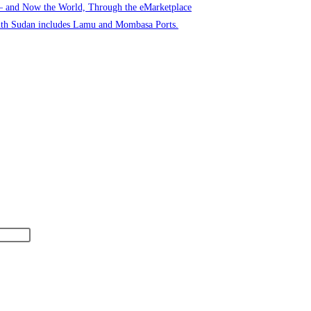
 – and Now the World, Through the eMarketplace
uth Sudan includes Lamu and Mombasa Ports.