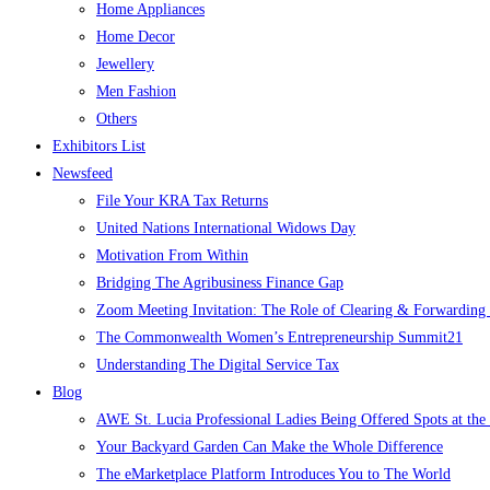
Home Appliances
Home Decor
Jewellery
Men Fashion
Others
Exhibitors List
Newsfeed
File Your KRA Tax Returns
United Nations International Widows Day
Motivation From Within
Bridging The Agribusiness Finance Gap
Zoom Meeting Invitation: The Role of Clearing & Forwarding i
The Commonwealth Women’s Entrepreneurship Summit21
Understanding The Digital Service Tax
Blog
AWE St. Lucia Professional Ladies Being Offered Spots at t
Your Backyard Garden Can Make the Whole Difference
The eMarketplace Platform Introduces You to The World