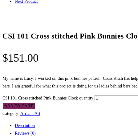
Next Product
CSI 101 Cross stitched Pink Bunnies Cl
$
151.00
My name is Lucy, I worked on this pink bunnies pattern. Cross stitch has hel
bars. I am grateful for what this project is doing for us ladies behind bars bec
CSI 101 Cross stitched Pink Bunnies Clock quantity
ADD TO CART
Category:
African Art
Description
Reviews (0)