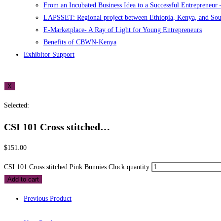
From an Incubated Business Idea to a Successful Entrepreneur
LAPSSET: Regional project between Ethiopia, Kenya, and So
E-Marketplace- A Ray of Light for Young Entrepreneurs
Benefits of CBWN-Kenya
Exhibitor Support
X
Selected:
CSI 101 Cross stitched…
$
151.00
CSI 101 Cross stitched Pink Bunnies Clock quantity
Add to cart
Previous Product