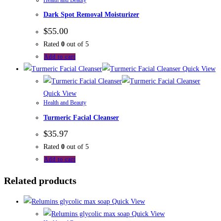
Dark Spot Removal Moisturizer
$
55.00
Rated
0
out of 5
Add to cart
Quick View
Quick View
Health and Beauty
Turmeric Facial Cleanser
$
35.97
Rated
0
out of 5
Add to cart
Related products
Quick View
Quick View