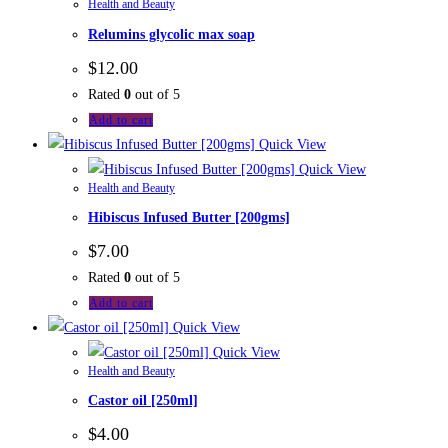
Health and Beauty
Relumins glycolic max soap
$
12.00
Rated
0
out of 5
Add to cart
Quick View
Quick View
Health and Beauty
Hibiscus Infused Butter [200gms]
$
7.00
Rated
0
out of 5
Add to cart
Quick View
Quick View
Health and Beauty
Castor oil [250ml]
$
4.00