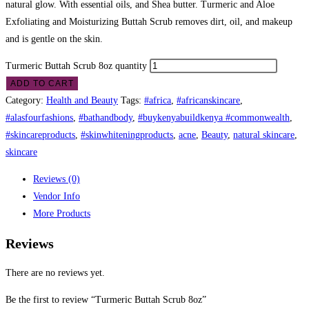
natural glow. With essential oils, and Shea butter. Turmeric and Aloe
Exfoliating and Moisturizing Buttah Scrub removes dirt, oil, and makeup
and is gentle on the skin.
Turmeric Buttah Scrub 8oz quantity
ADD TO CART
Category:
Health and Beauty
Tags:
#africa
,
#africanskincare
,
#alasfourfashions
,
#bathandbody
,
#buykenyabuildkenya #commonwealth
,
#skincareproducts
,
#skinwhiteningproducts
,
acne
,
Beauty
,
natural skincare
,
skincare
Reviews (0)
Vendor Info
More Products
Reviews
There are no reviews yet.
Be the first to review “Turmeric Buttah Scrub 8oz”