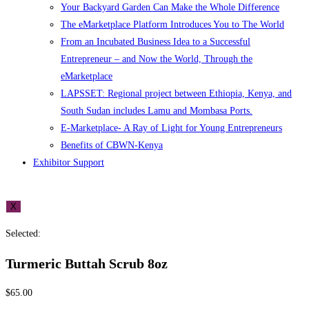
Your Backyard Garden Can Make the Whole Difference
The eMarketplace Platform Introduces You to The World
From an Incubated Business Idea to a Successful
Entrepreneur – and Now the World, Through the
eMarketplace
LAPSSET: Regional project between Ethiopia, Kenya, and
South Sudan includes Lamu and Mombasa Ports.
E-Marketplace- A Ray of Light for Young Entrepreneurs
Benefits of CBWN-Kenya
Exhibitor Support
X
Selected:
Turmeric Buttah Scrub 8oz
$
65.00