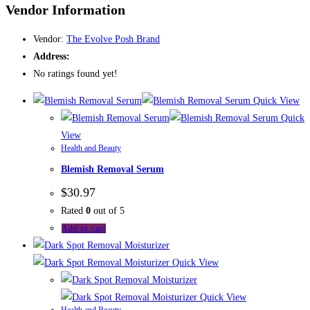
Vendor Information
Vendor:
The Evolve Posh Brand
Address:
No ratings found yet!
Quick View
Quick
View
Health and Beauty
Blemish Removal Serum
$
30.97
Rated
0
out of 5
Add to cart
Quick View
Quick View
Health and Beauty