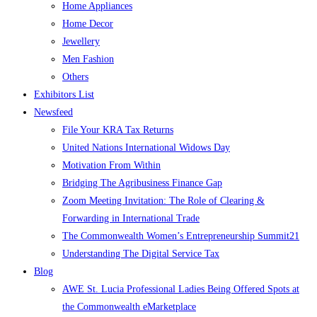
Home Appliances
Home Decor
Jewellery
Men Fashion
Others
Exhibitors List
Newsfeed
File Your KRA Tax Returns
United Nations International Widows Day
Motivation From Within
Bridging The Agribusiness Finance Gap
Zoom Meeting Invitation: The Role of Clearing &
Forwarding in International Trade
The Commonwealth Women’s Entrepreneurship Summit21
Understanding The Digital Service Tax
Blog
AWE St. Lucia Professional Ladies Being Offered Spots at
the Commonwealth eMarketplace