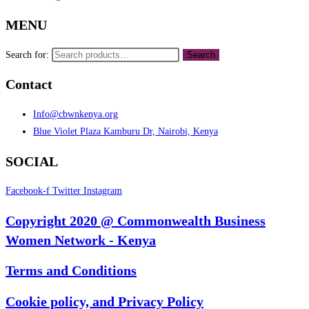
MENU
Search for:
Search
Contact
Info@cbwnkenya.org
Blue Violet Plaza Kamburu Dr, Nairobi, Kenya
SOCIAL
Facebook-f
Twitter
Instagram
Copyright 2020 @ Commonwealth Business
Women Network - Kenya
Terms and Conditions
Cookie policy, and Privacy Policy