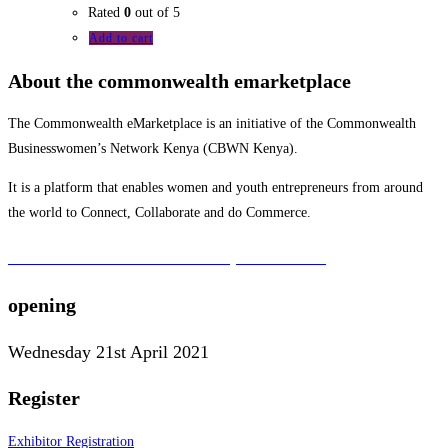
Rated
0
out of 5
Add to cart
About the commonwealth emarketplace
The Commonwealth eMarketplace is an initiative of the Commonwealth
Businesswomen’s Network Kenya (CBWN Kenya).
It is a platform that enables women and youth entrepreneurs from around
the world to Connect, Collaborate and do Commerce.
To learn more about the CBWN Kenya visit website.
opening
Wednesday 21st April 2021
Register
Exhibitor Registration