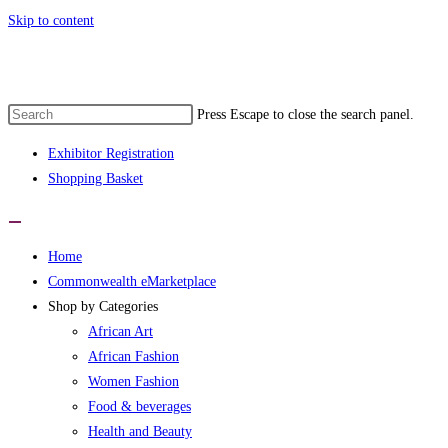
Skip to content
ommonwealth eMarketplace developed by 
Press Escape to close the search panel.
Exhibitor Registration
Shopping Basket
Home
Commonwealth eMarketplace
Shop by Categories
African Art
African Fashion
Women Fashion
Food & beverages
Health and Beauty