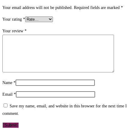
Your email address will not be published.
Required fields are marked
*
Your rating
*
Your review
*
Name
*
Email
*
Save my name, email, and website in this browser for the next time I
comment.