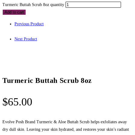
Turmeric Buttah Scrub 8oz quantity
Add to cart
Previous Product
Next Product
Turmeric Buttah Scrub 8oz
$
65.00
Evolve Posh Brand Turmeric & Aloe Buttah Scrub helps exfoliates away
dry dull skin. Leaving your skin hydrated, and restores your skin’s radiant